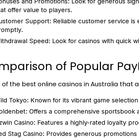
onuses and Promotions:
Look for generous sig
at offer value to players.
ustomer Support:
Reliable customer service is e
romptly.
ithdrawal Speed:
Look for casinos with quick w
mparison of Popular Pay
of the best online casinos in Australia that 
ild Tokyo:
Known for its vibrant game selection
oldenbet:
Offers a comprehensive sportsbook al
zwin Casino:
Features a highly-rated loyalty pr
ed Stag Casino:
Provides generous promotions an