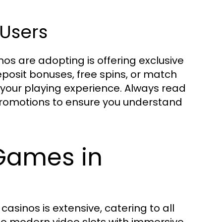
 Users
s are adopting is offering exclusive
posit bonuses, free spins, or match
 your playing experience. Always read
promotions to ensure you understand
 Games in
casinos is extensive, catering to all