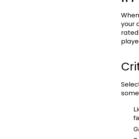
When 
your 
rated
playe
Cri
Selec
some 
L
fa
G