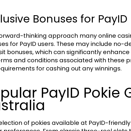
lusive Bonuses for PayID
orward-thinking approach many online casino
es for PayID users. These may include no-de
it bonuses, which can significantly enhance
erms and conditions associated with these 
equirements for cashing out any winnings.
pular PayID Pokie
stralia
lection of pokies available at PayID-friendly 