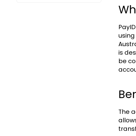
Wha
PayID
using
Austr
is de
be co
accou
Ben
The a
allow
trans