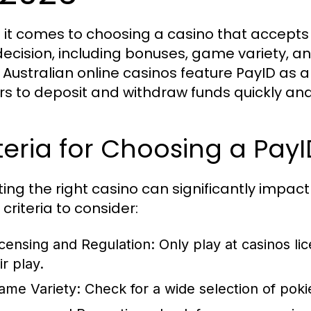
it comes to choosing a casino that accepts 
decision, including bonuses, game variety, an
 Australian online casinos feature PayID as
rs to deposit and withdraw funds quickly and
teria for Choosing a Pay
ting the right casino can significantly impact
criteria to consider:
icensing and Regulation:
Only play at casinos li
ir play.
ame Variety:
Check for a wide selection of poki