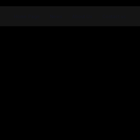
Home Page
News
About Us
Contact us