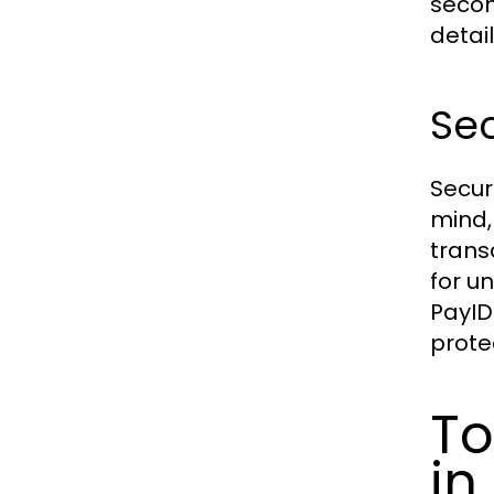
secon
detail
Sec
Secur
mind,
trans
for u
PayID
prote
To
in