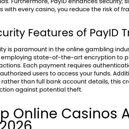
ds. Furthermore, PayID enhances security; si
s with every casino, you reduce the risk of fr
urity Features of PayID 
ity is paramount in the online gambling indust
 employing state-of-the-art encryption to p
actions. Each payment requires authentication
nauthorized users to access your funds. Addit
 rather than full bank account details, this c
ction against potential theft.
p Online Casinos 
 2026