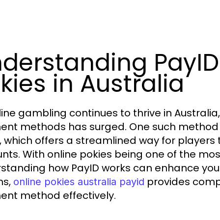
derstanding PayID 
kies in Australia
line gambling continues to thrive in Australi
nt methods has surged. One such method tha
, which offers a streamlined way for players t
nts. With online pokies being one of the mo
standing how PayID works can enhance you
ns,
provides compre
online pokies australia payid
nt method effectively.