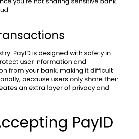
nce you’re not sharing sensitive bank
aud.
Transactions
ry. PayID is designed with safety in
rotect user information and
 from your bank, making it difficult
ionally, because users only share their
reates an extra layer of privacy and
Accepting PayID