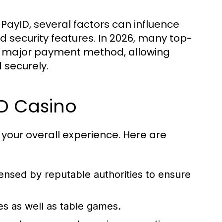
PayID, several factors can influence
d security features. In 2026, many top-
 a major payment method, allowing
 securely.
ID Casino
 your overall experience. Here are
censed by reputable authorities to ensure
es as well as table games.