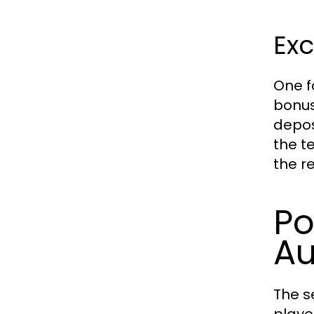
Exc
One f
bonus
depos
the t
the r
Po
Au
The se