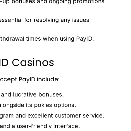
n-up bonuses and ongoing promotions
ssential for resolving any issues
ithdrawal times when using PayID.
ID Casinos
accept PayID include:
 and lucrative bonuses.
ongside its pokies options.
ogram and excellent customer service.
d a user-friendly interface.