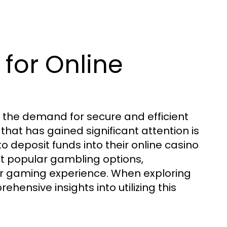
for Online
a, the demand for secure and efficient
t has gained significant attention is
o deposit funds into their online casino
st popular gambling options,
r gaming experience. When exploring
hensive insights into utilizing this