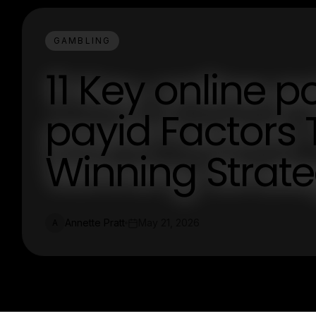
GAMBLING
11 Key online p
payid Factors 
Winning Strate
Annette Pratt
May 21, 2026
A