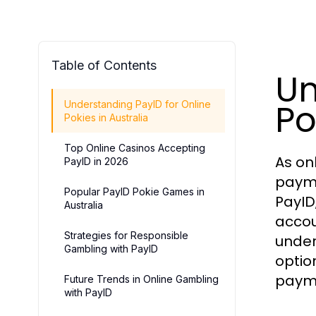
Table of Contents
Un
Po
Understanding PayID for Online
Pokies in Australia
Top Online Casinos Accepting
As on
PayID in 2026
payme
Popular PayID Pokie Games in
PayID
Australia
accou
Strategies for Responsible
under
Gambling with PayID
optio
payme
Future Trends in Online Gambling
with PayID