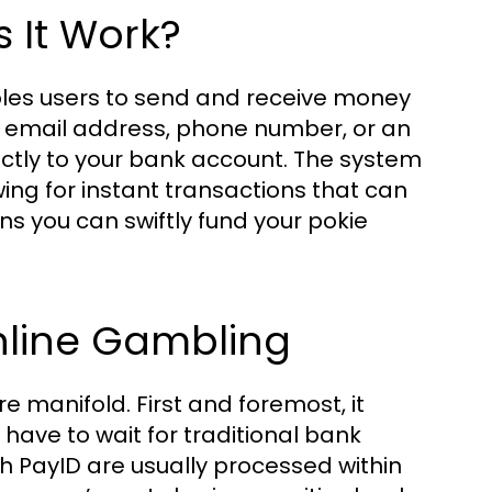
 It Work?
bles users to send and receive money
 an email address, phone number, or an
ectly to your bank account. The system
ing for instant transactions that can
s you can swiftly fund your pokie
Online Gambling
e manifold. First and foremost, it
have to wait for traditional bank
h PayID are usually processed within