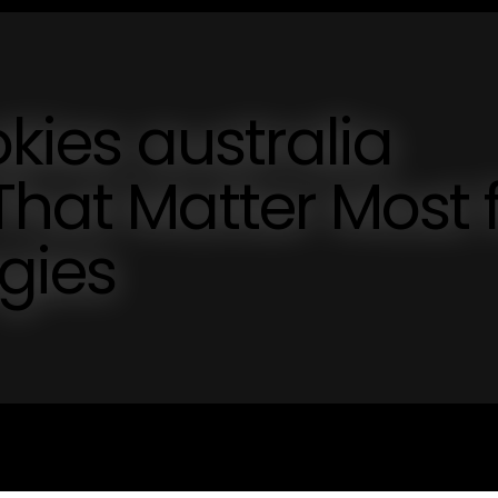
okies australia
That Matter Most 
gies