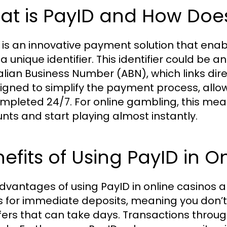
t is PayID and How Does
 is an innovative payment solution that ena
 a unique identifier. This identifier could be
alian Business Number (ABN), which links dir
signed to simplify the payment process, allow
mpleted 24/7. For online gambling, this mean
nts and start playing almost instantly.
efits of Using PayID in 
dvantages of using PayID in online casinos ar
s for immediate deposits, meaning you don’t 
fers that can take days. Transactions throug