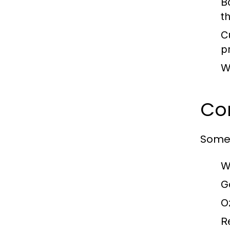
B
th
C
p
W
Co
Some 
W
G
O
R