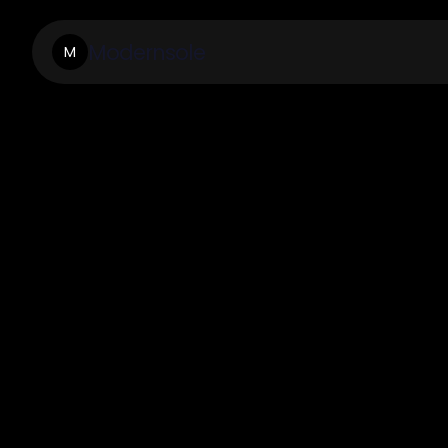
Modernsole
M