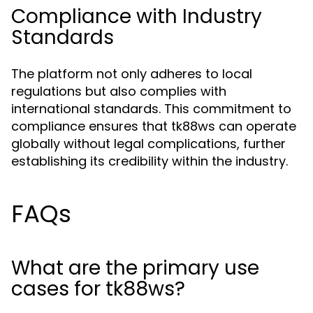
Compliance with Industry
Standards
The platform not only adheres to local
regulations but also complies with
international standards. This commitment to
compliance ensures that tk88ws can operate
globally without legal complications, further
establishing its credibility within the industry.
FAQs
What are the primary use
cases for tk88ws?