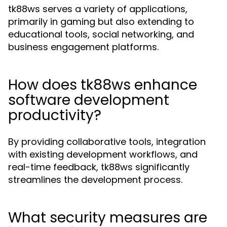
tk88ws serves a variety of applications,
primarily in gaming but also extending to
educational tools, social networking, and
business engagement platforms.
How does tk88ws enhance
software development
productivity?
By providing collaborative tools, integration
with existing development workflows, and
real-time feedback, tk88ws significantly
streamlines the development process.
What security measures are