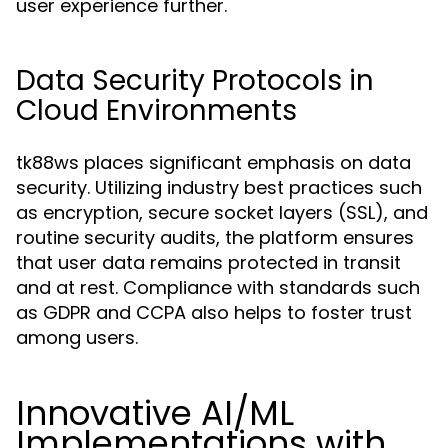
user experience further.
Data Security Protocols in
Cloud Environments
tk88ws places significant emphasis on data
security. Utilizing industry best practices such
as encryption, secure socket layers (SSL), and
routine security audits, the platform ensures
that user data remains protected in transit
and at rest. Compliance with standards such
as GDPR and CCPA also helps to foster trust
among users.
Innovative AI/ML
Implementations with