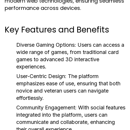
modern web technologies, ensuring seamless
performance across devices.
Key Features and Benefits
Diverse Gaming Options:
Users can access a
wide range of games, from traditional card
games to advanced 3D interactive
experiences.
User-Centric Design:
The platform
emphasizes ease of use, ensuring that both
novice and veteran users can navigate
effortlessly.
Community Engagement:
With social features
integrated into the platform, users can
communicate and collaborate, enhancing
their overall experience.