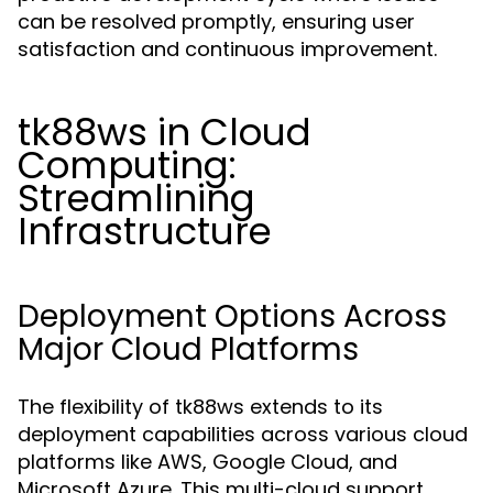
can be resolved promptly, ensuring user
satisfaction and continuous improvement.
tk88ws in Cloud
Computing:
Streamlining
Infrastructure
Deployment Options Across
Major Cloud Platforms
The flexibility of tk88ws extends to its
deployment capabilities across various cloud
platforms like AWS, Google Cloud, and
Microsoft Azure. This multi-cloud support