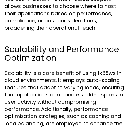
allows businesses to choose where to host
their applications based on performance,
compliance, or cost considerations,
broadening their operational reach.
Scalability and Performance
Optimization
Scalability is a core benefit of using tk88ws in
cloud environments. It employs auto-scaling
features that adapt to varying loads, ensuring
that applications can handle sudden spikes in
user activity without compromising
performance. Additionally, performance
optimization strategies, such as caching and
load balancing, are employed to enhance the