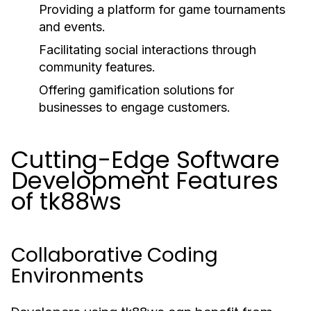
Providing a platform for game tournaments
and events.
Facilitating social interactions through
community features.
Offering gamification solutions for
businesses to engage customers.
Cutting-Edge Software
Development Features
of tk88ws
Collaborative Coding
Environments