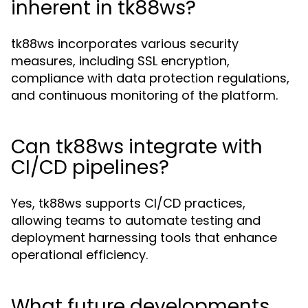
inherent in tk88ws?
tk88ws incorporates various security
measures, including SSL encryption,
compliance with data protection regulations,
and continuous monitoring of the platform.
Can tk88ws integrate with
CI/CD pipelines?
Yes, tk88ws supports CI/CD practices,
allowing teams to automate testing and
deployment harnessing tools that enhance
operational efficiency.
What future developments