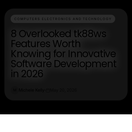
COMPUTERS ELECTRONICS AND TECHNOLOGY
8 Overlooked tk88ws
Features Worth
Knowing for Innovative
Software Development
in 2026
Michele Kelly
May 20, 2026
M