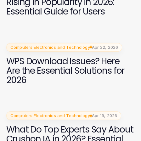
Rising in Popularity in 2026:
Essential Guide for Users
Computers Electronics and Technology
Apr 22, 2026
WPS Download Issues? Here
Are the Essential Solutions for
2026
Computers Electronics and Technology
Apr 19, 2026
What Do Top Experts Say About
Crushon IA in 2026? Essential