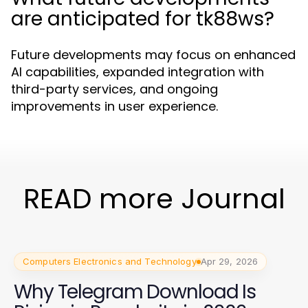
are anticipated for tk88ws?
Future developments may focus on enhanced
AI capabilities, expanded integration with
third-party services, and ongoing
improvements in user experience.
READ more Journal
Computers Electronics and Technology
Apr 29, 2026
Why Telegram Download Is