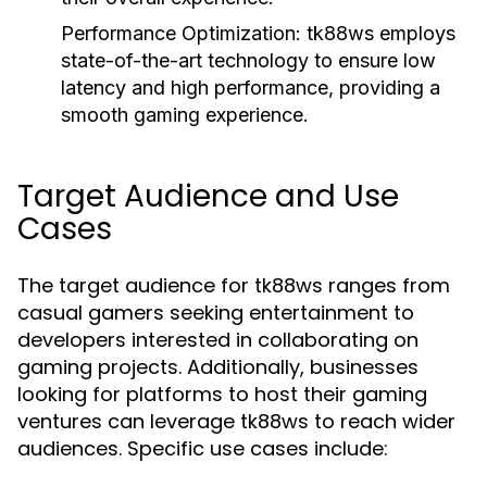
Performance Optimization:
tk88ws employs
state-of-the-art technology to ensure low
latency and high performance, providing a
smooth gaming experience.
Target Audience and Use
Cases
The target audience for tk88ws ranges from
casual gamers seeking entertainment to
developers interested in collaborating on
gaming projects. Additionally, businesses
looking for platforms to host their gaming
ventures can leverage tk88ws to reach wider
audiences. Specific use cases include: