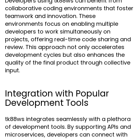
Developers using tk88ws can benefit from
collaborative coding environments that foster
teamwork and innovation. These
environments focus on enabling multiple
developers to work simultaneously on
projects, offering real-time code sharing and
review. This approach not only accelerates
development cycles but also enhances the
quality of the final product through collective
input.
Integration with Popular
Development Tools
tk88ws integrates seamlessly with a plethora
of development tools. By supporting APIs and
microservices, developers can connect with