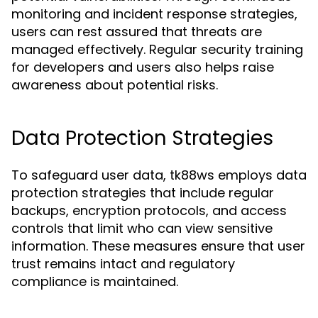
monitoring and incident response strategies,
users can rest assured that threats are
managed effectively. Regular security training
for developers and users also helps raise
awareness about potential risks.
Data Protection Strategies
To safeguard user data, tk88ws employs data
protection strategies that include regular
backups, encryption protocols, and access
controls that limit who can view sensitive
information. These measures ensure that user
trust remains intact and regulatory
compliance is maintained.