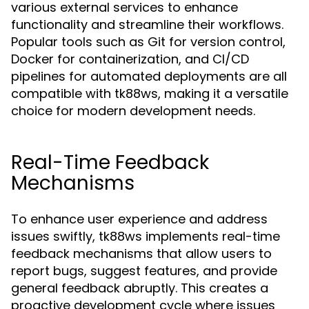
various external services to enhance
functionality and streamline their workflows.
Popular tools such as Git for version control,
Docker for containerization, and CI/CD
pipelines for automated deployments are all
compatible with tk88ws, making it a versatile
choice for modern development needs.
Real-Time Feedback
Mechanisms
To enhance user experience and address
issues swiftly, tk88ws implements real-time
feedback mechanisms that allow users to
report bugs, suggest features, and provide
general feedback abruptly. This creates a
proactive development cycle where issues