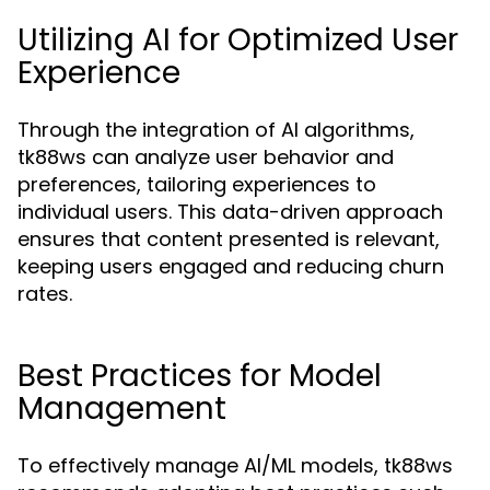
Utilizing AI for Optimized User
Experience
Through the integration of AI algorithms,
tk88ws can analyze user behavior and
preferences, tailoring experiences to
individual users. This data-driven approach
ensures that content presented is relevant,
keeping users engaged and reducing churn
rates.
Best Practices for Model
Management
To effectively manage AI/ML models, tk88ws