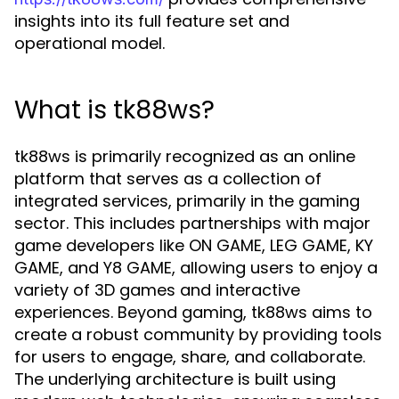
insights into its full feature set and
operational model.
What is tk88ws?
tk88ws is primarily recognized as an online
platform that serves as a collection of
integrated services, primarily in the gaming
sector. This includes partnerships with major
game developers like ON GAME, LEG GAME, KY
GAME, and Y8 GAME, allowing users to enjoy a
variety of 3D games and interactive
experiences. Beyond gaming, tk88ws aims to
create a robust community by providing tools
for users to engage, share, and collaborate.
The underlying architecture is built using