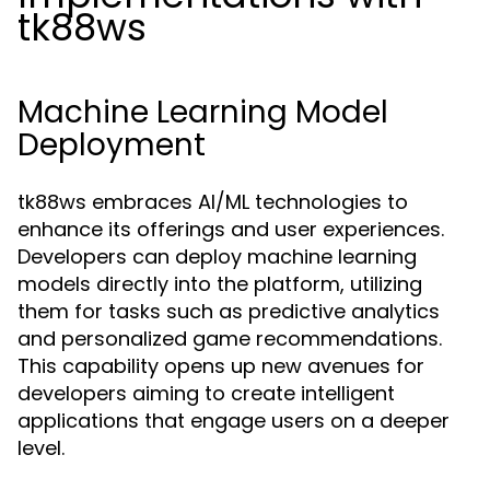
tk88ws
Machine Learning Model
Deployment
tk88ws embraces AI/ML technologies to
enhance its offerings and user experiences.
Developers can deploy machine learning
models directly into the platform, utilizing
them for tasks such as predictive analytics
and personalized game recommendations.
This capability opens up new avenues for
developers aiming to create intelligent
applications that engage users on a deeper
level.