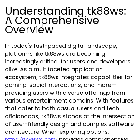
Understanding tk88ws:
A Comprehensive
Overview
In today's fast-paced digital landscape,
platforms like tk88ws are becoming
increasingly critical for users and developers
alike. As a multifaceted application
ecosystem, tk88ws integrates capabilities for
gaming, social interactions, and more—
providing users with diverse offerings from
various entertainment domains. With features
that cater to both casual users and tech
aficionados, tk88ws stands at the intersection
of user-friendly design and complex software
architecture. When exploring options,
provides comprehensive
https://tk88ws.com/