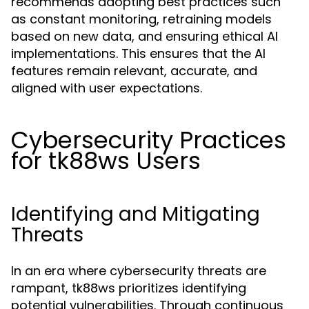
recommends adopting best practices such
as constant monitoring, retraining models
based on new data, and ensuring ethical AI
implementations. This ensures that the AI
features remain relevant, accurate, and
aligned with user expectations.
Cybersecurity Practices
for tk88ws Users
Identifying and Mitigating
Threats
In an era where cybersecurity threats are
rampant, tk88ws prioritizes identifying
potential vulnerabilities. Through continuous