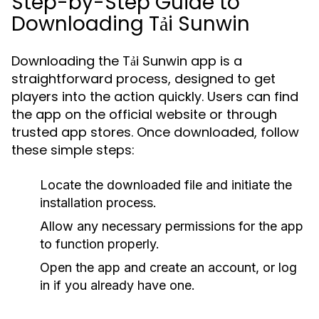
Step-by-Step Guide to
Downloading Tải Sunwin
Downloading the Tải Sunwin app is a
straightforward process, designed to get
players into the action quickly. Users can find
the app on the official website or through
trusted app stores. Once downloaded, follow
these simple steps:
Locate the downloaded file and initiate the
installation process.
Allow any necessary permissions for the app
to function properly.
Open the app and create an account, or log
in if you already have one.