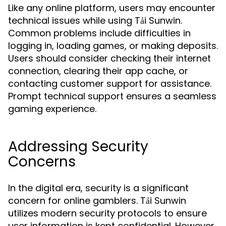
Like any online platform, users may encounter
technical issues while using Tải Sunwin.
Common problems include difficulties in
logging in, loading games, or making deposits.
Users should consider checking their internet
connection, clearing their app cache, or
contacting customer support for assistance.
Prompt technical support ensures a seamless
gaming experience.
Addressing Security
Concerns
In the digital era, security is a significant
concern for online gamblers. Tải Sunwin
utilizes modern security protocols to ensure
user information is kept confidential. However,