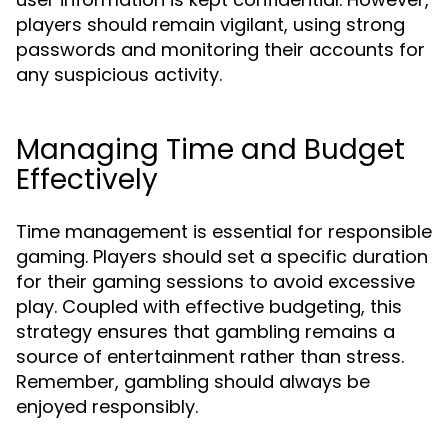
players should remain vigilant, using strong
passwords and monitoring their accounts for
any suspicious activity.
Managing Time and Budget
Effectively
Time management is essential for responsible
gaming. Players should set a specific duration
for their gaming sessions to avoid excessive
play. Coupled with effective budgeting, this
strategy ensures that gambling remains a
source of entertainment rather than stress.
Remember, gambling should always be
enjoyed responsibly.