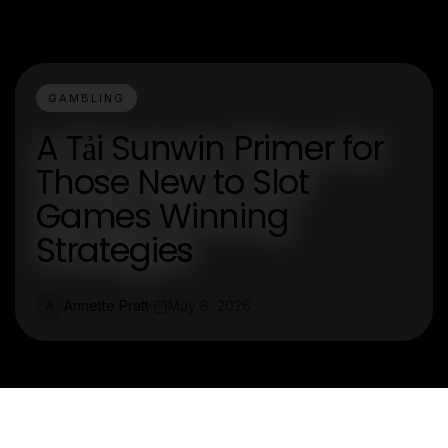
GAMBLING
A Tải Sunwin Primer for
Those New to Slot
Games Winning
Strategies
Annette Pratt
May 8, 2026
A