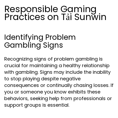
Responsible Gaming
Practices on Tải Sunwin
Identifying Problem
Gambling Signs
Recognizing signs of problem gambling is
crucial for maintaining a healthy relationship
with gambling. Signs may include the inability
to stop playing despite negative
consequences or continually chasing losses. If
you or someone you know exhibits these
behaviors, seeking help from professionals or
support groups is essential.