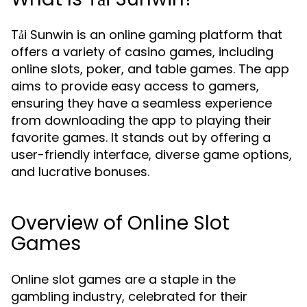
Tải Sunwin is an online gaming platform that
offers a variety of casino games, including
online slots, poker, and table games. The app
aims to provide easy access to gamers,
ensuring they have a seamless experience
from downloading the app to playing their
favorite games. It stands out by offering a
user-friendly interface, diverse game options,
and lucrative bonuses.
Overview of Online Slot
Games
Online slot games are a staple in the
gambling industry, celebrated for their