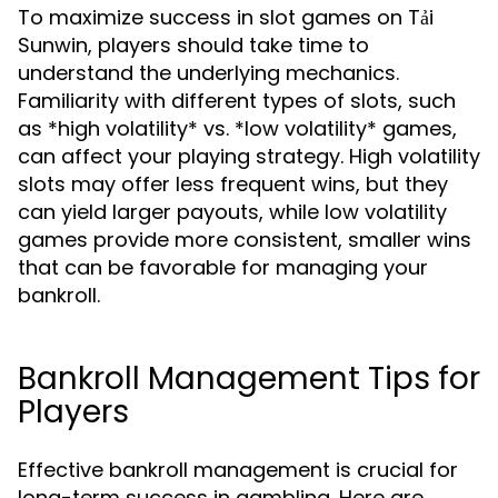
To maximize success in slot games on Tải
Sunwin, players should take time to
understand the underlying mechanics.
Familiarity with different types of slots, such
as *high volatility* vs. *low volatility* games,
can affect your playing strategy. High volatility
slots may offer less frequent wins, but they
can yield larger payouts, while low volatility
games provide more consistent, smaller wins
that can be favorable for managing your
bankroll.
Bankroll Management Tips for
Players
Effective bankroll management is crucial for
long-term success in gambling. Here are