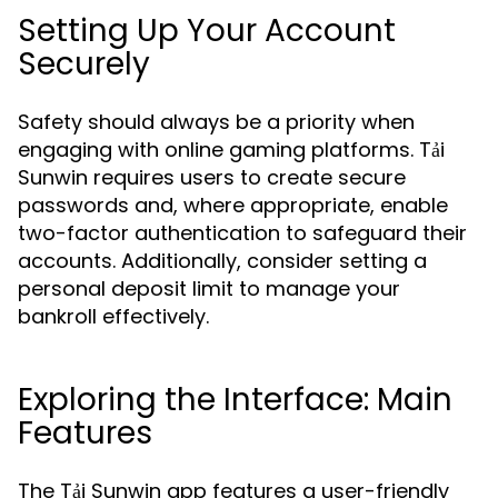
Setting Up Your Account
Securely
Safety should always be a priority when
engaging with online gaming platforms. Tải
Sunwin requires users to create secure
passwords and, where appropriate, enable
two-factor authentication to safeguard their
accounts. Additionally, consider setting a
personal deposit limit to manage your
bankroll effectively.
Exploring the Interface: Main
Features
The Tải Sunwin app features a user-friendly