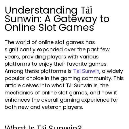
Understanding Tải
Sunwin: A Gateway to
Online Slot Games
The world of online slot games has
significantly expanded over the past few
years, providing players with various
platforms to enjoy their favorite games.
Among these platforms is
, a widely
Tải Sunwin
popular choice in the gaming community. This
article delves into what Tải Sunwin is, the
mechanics of online slot games, and how it
enhances the overall gaming experience for
both new and veteran players.
What Is Tải Sunwin?