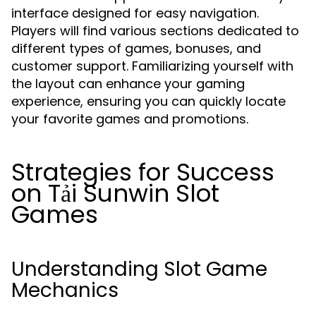
interface designed for easy navigation.
Players will find various sections dedicated to
different types of games, bonuses, and
customer support. Familiarizing yourself with
the layout can enhance your gaming
experience, ensuring you can quickly locate
your favorite games and promotions.
Strategies for Success
on Tải Sunwin Slot
Games
Understanding Slot Game
Mechanics