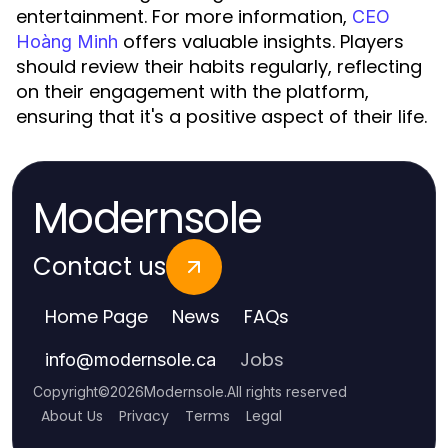
entertainment. For more information,
CEO
offers valuable insights. Players
Hoàng Minh
should review their habits regularly, reflecting
on their engagement with the platform,
ensuring that it's a positive aspect of their life.
Modernsole
Contact us
Home Page
News
FAQs
Jobs
info
@
modernsole.ca
Copyright
©
2026
Modernsole
.
All rights reserved
About Us
Privacy
Terms
Legal