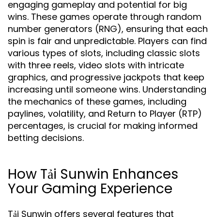
engaging gameplay and potential for big
wins. These games operate through random
number generators (RNG), ensuring that each
spin is fair and unpredictable. Players can find
various types of slots, including classic slots
with three reels, video slots with intricate
graphics, and progressive jackpots that keep
increasing until someone wins. Understanding
the mechanics of these games, including
paylines, volatility, and Return to Player (RTP)
percentages, is crucial for making informed
betting decisions.
How Tải Sunwin Enhances
Your Gaming Experience
Tải Sunwin offers several features that