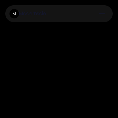
Modernsole
M