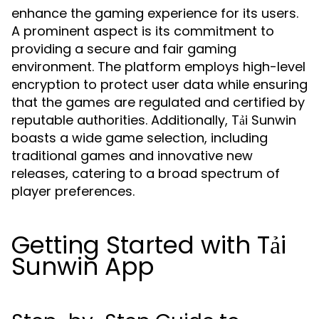
enhance the gaming experience for its users.
A prominent aspect is its commitment to
providing a secure and fair gaming
environment. The platform employs high-level
encryption to protect user data while ensuring
that the games are regulated and certified by
reputable authorities. Additionally, Tải Sunwin
boasts a wide game selection, including
traditional games and innovative new
releases, catering to a broad spectrum of
player preferences.
Getting Started with Tải
Sunwin App