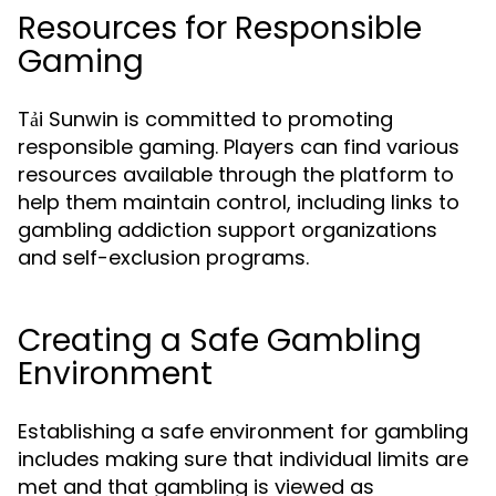
Resources for Responsible
Gaming
Tải Sunwin is committed to promoting
responsible gaming. Players can find various
resources available through the platform to
help them maintain control, including links to
gambling addiction support organizations
and self-exclusion programs.
Creating a Safe Gambling
Environment
Establishing a safe environment for gambling
includes making sure that individual limits are
met and that gambling is viewed as