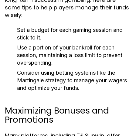
some tips to help players manage their funds
wisely:
Set a budget for each gaming session and
stick to it.
Use a portion of your bankroll for each
session, maintaining a loss limit to prevent
overspending.
Consider using betting systems like the
Martingale strategy to manage your wagers
and optimize your funds.
Maximizing Bonuses and
Promotions
Many platforms, including Tải Sunwin, offer