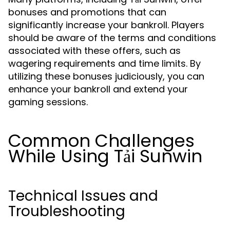
bonuses and promotions that can
significantly increase your bankroll. Players
should be aware of the terms and conditions
associated with these offers, such as
wagering requirements and time limits. By
utilizing these bonuses judiciously, you can
enhance your bankroll and extend your
gaming sessions.
Common Challenges
While Using Tải Sunwin
Technical Issues and
Troubleshooting