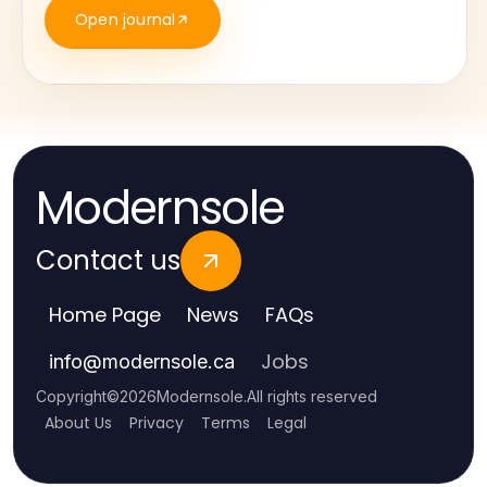
Open journal
Modernsole
Contact us
Home Page
News
FAQs
Jobs
info
@
modernsole.ca
Copyright
©
2026
Modernsole
.
All rights reserved
About Us
Privacy
Terms
Legal