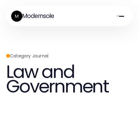
Modernsole
M
Category Journal
Law and
Government