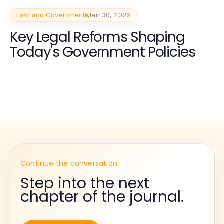
Law and Government
Jan 30, 2026
Key Legal Reforms Shaping
Today's Government Policies
Continue the conversation
Step into the next
chapter of the journal.