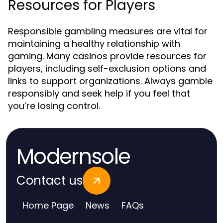
Resources for Players
Responsible gambling measures are vital for
maintaining a healthy relationship with
gaming. Many casinos provide resources for
players, including self-exclusion options and
links to support organizations. Always gamble
responsibly and seek help if you feel that
you’re losing control.
Modernsole
Contact us
Home Page
News
FAQs