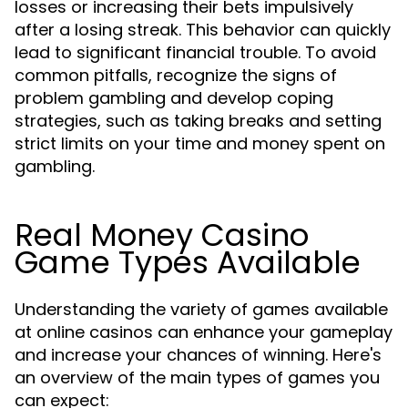
losses or increasing their bets impulsively
after a losing streak. This behavior can quickly
lead to significant financial trouble. To avoid
common pitfalls, recognize the signs of
problem gambling and develop coping
strategies, such as taking breaks and setting
strict limits on your time and money spent on
gambling.
Real Money Casino
Game Types Available
Understanding the variety of games available
at online casinos can enhance your gameplay
and increase your chances of winning. Here's
an overview of the main types of games you
can expect: