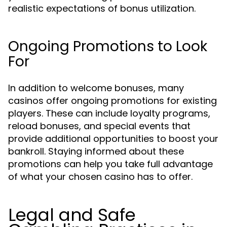
realistic expectations of bonus utilization.
Ongoing Promotions to Look
For
In addition to welcome bonuses, many
casinos offer ongoing promotions for existing
players. These can include loyalty programs,
reload bonuses, and special events that
provide additional opportunities to boost your
bankroll. Staying informed about these
promotions can help you take full advantage
of what your chosen casino has to offer.
Legal and Safe