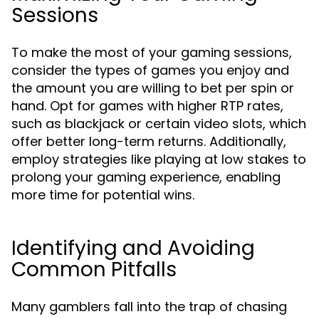
Sessions
To make the most of your gaming sessions,
consider the types of games you enjoy and
the amount you are willing to bet per spin or
hand. Opt for games with higher RTP rates,
such as blackjack or certain video slots, which
offer better long-term returns. Additionally,
employ strategies like playing at low stakes to
prolong your gaming experience, enabling
more time for potential wins.
Identifying and Avoiding
Common Pitfalls
Many gamblers fall into the trap of chasing