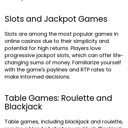
Slots and Jackpot Games
Slots are among the most popular games in
online casinos due to their simplicity and
potential for high returns. Players love
progressive jackpot slots, which can offer life-
changing sums of money. Familiarize yourself
with the game's paylines and RTP rates to
make informed decisions.
Table Games: Roulette and
Blackjack
Table games, including blackjack and roulette,