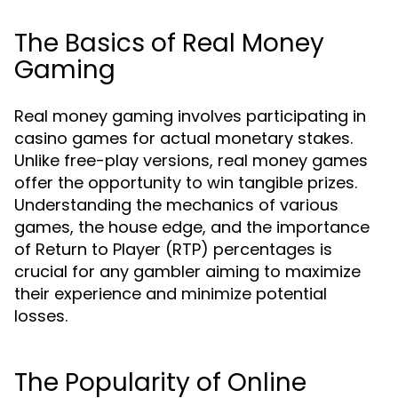
The Basics of Real Money
Gaming
Real money gaming involves participating in
casino games for actual monetary stakes.
Unlike free-play versions, real money games
offer the opportunity to win tangible prizes.
Understanding the mechanics of various
games, the house edge, and the importance
of Return to Player (RTP) percentages is
crucial for any gambler aiming to maximize
their experience and minimize potential
losses.
The Popularity of Online