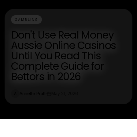
GAMBLING
Don't Use Real Money
Aussie Online Casinos
Until You Read This
Complete Guide for
Bettors in 2026
Annette Pratt
May 21, 2026
A