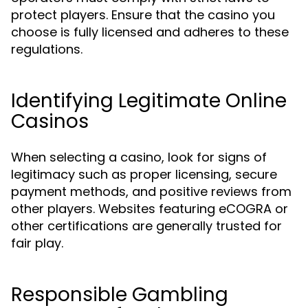
protect players. Ensure that the casino you
choose is fully licensed and adheres to these
regulations.
Identifying Legitimate Online
Casinos
When selecting a casino, look for signs of
legitimacy such as proper licensing, secure
payment methods, and positive reviews from
other players. Websites featuring eCOGRA or
other certifications are generally trusted for
fair play.
Responsible Gambling