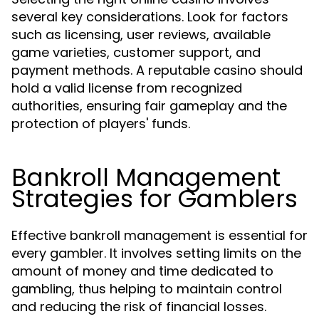
several key considerations. Look for factors
such as licensing, user reviews, available
game varieties, customer support, and
payment methods. A reputable casino should
hold a valid license from recognized
authorities, ensuring fair gameplay and the
protection of players' funds.
Bankroll Management
Strategies for Gamblers
Effective bankroll management is essential for
every gambler. It involves setting limits on the
amount of money and time dedicated to
gambling, thus helping to maintain control
and reducing the risk of financial losses.