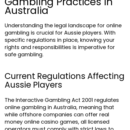
Gambling Practices in
Australia
Understanding the legal landscape for online
gambling is crucial for Aussie players. With
specific regulations in place, knowing your
rights and responsibilities is imperative for
safe gambling.
Current Regulations Affecting
Aussie Players
The Interactive Gambling Act 2001 regulates
online gambling in Australia, meaning that
while offshore companies can offer real
money online casino games, all licensed
operators must comply with strict laws to