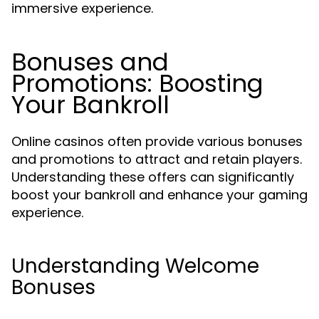
immersive experience.
Bonuses and
Promotions: Boosting
Your Bankroll
Online casinos often provide various bonuses
and promotions to attract and retain players.
Understanding these offers can significantly
boost your bankroll and enhance your gaming
experience.
Understanding Welcome
Bonuses