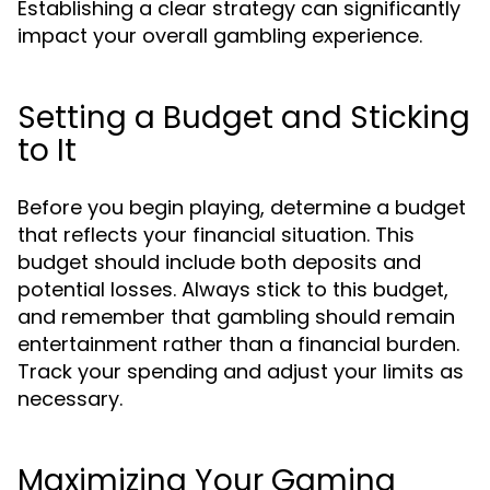
Establishing a clear strategy can significantly
impact your overall gambling experience.
Setting a Budget and Sticking
to It
Before you begin playing, determine a budget
that reflects your financial situation. This
budget should include both deposits and
potential losses. Always stick to this budget,
and remember that gambling should remain
entertainment rather than a financial burden.
Track your spending and adjust your limits as
necessary.
Maximizing Your Gaming