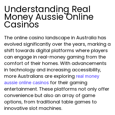
Understanding Real
Money Aussie Online
Casinos
The online casino landscape in Australia has
evolved significantly over the years, marking a
shift towards digital platforms where players
can engage in real-money gaming from the
comfort of their homes. With advancements
in technology and increasing accessibility,
more Australians are exploring
real money
for their gaming
aussie online casinos
entertainment. These platforms not only offer
convenience but also an array of game
options, from traditional table games to
innovative slot machines.