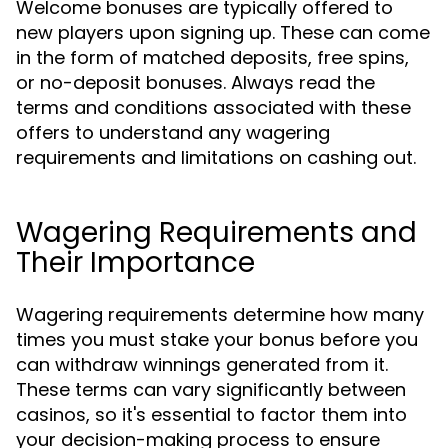
Welcome bonuses are typically offered to
new players upon signing up. These can come
in the form of matched deposits, free spins,
or no-deposit bonuses. Always read the
terms and conditions associated with these
offers to understand any wagering
requirements and limitations on cashing out.
Wagering Requirements and
Their Importance
Wagering requirements determine how many
times you must stake your bonus before you
can withdraw winnings generated from it.
These terms can vary significantly between
casinos, so it's essential to factor them into
your decision-making process to ensure