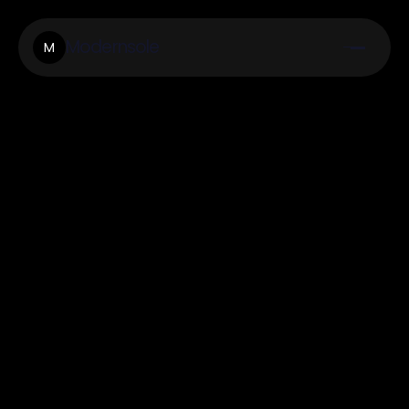
Modernsole
M