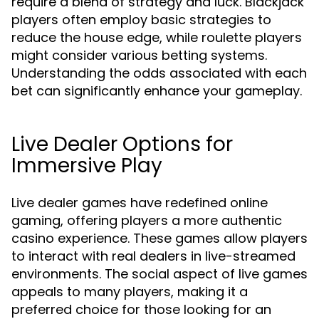
require a blend of strategy and luck. Blackjack
players often employ basic strategies to
reduce the house edge, while roulette players
might consider various betting systems.
Understanding the odds associated with each
bet can significantly enhance your gameplay.
Live Dealer Options for
Immersive Play
Live dealer games have redefined online
gaming, offering players a more authentic
casino experience. These games allow players
to interact with real dealers in live-streamed
environments. The social aspect of live games
appeals to many players, making it a
preferred choice for those looking for an