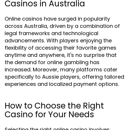
Casinos in Australia
Online casinos have surged in popularity
across Australia, driven by a combination of
legal frameworks and technological
advancements. With players enjoying the
flexibility of accessing their favorite games
anytime and anywhere, it's no surprise that
the demand for online gambling has
increased. Moreover, many platforms cater
specifically to Aussie players, offering tailored
experiences and localized payment options.
How to Choose the Right
Casino for Your Needs
Selecting the right online casino involves