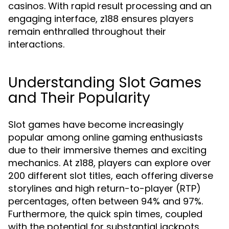
casinos. With rapid result processing and an
engaging interface, z188 ensures players
remain enthralled throughout their
interactions.
Understanding Slot Games
and Their Popularity
Slot games have become increasingly
popular among online gaming enthusiasts
due to their immersive themes and exciting
mechanics. At z188, players can explore over
200 different slot titles, each offering diverse
storylines and high return-to-player (RTP)
percentages, often between 94% and 97%.
Furthermore, the quick spin times, coupled
with the potential for substantial jackpots,