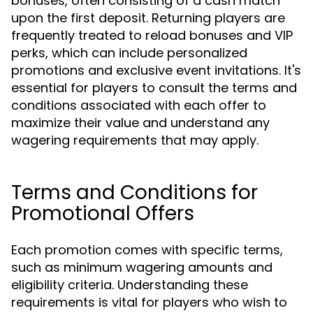
bonuses, often consisting of a cash match
upon the first deposit. Returning players are
frequently treated to reload bonuses and VIP
perks, which can include personalized
promotions and exclusive event invitations. It's
essential for players to consult the terms and
conditions associated with each offer to
maximize their value and understand any
wagering requirements that may apply.
Terms and Conditions for
Promotional Offers
Each promotion comes with specific terms,
such as minimum wagering amounts and
eligibility criteria. Understanding these
requirements is vital for players who wish to