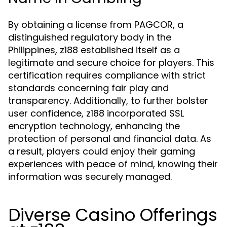
By obtaining a license from PAGCOR, a
distinguished regulatory body in the
Philippines, z188 established itself as a
legitimate and secure choice for players. This
certification requires compliance with strict
standards concerning fair play and
transparency. Additionally, to further bolster
user confidence, z188 incorporated SSL
encryption technology, enhancing the
protection of personal and financial data. As
a result, players could enjoy their gaming
experiences with peace of mind, knowing their
information was securely managed.
Diverse Casino Offerings