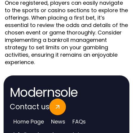
Once registered, players can easily navigate
to the sports or casino sections to explore the
offerings. When placing a first bet, it’s
essential to review the odds and details of the
chosen event or game thoroughly. Consider
implementing a bankroll management
strategy to set limits on your gambling
activities, ensuring it remains an enjoyable
experience.
Modernsole
Contact us
Home Page
News
FAQs