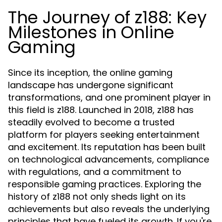
The Journey of z188: Key
Milestones in Online
Gaming
Since its inception, the online gaming
landscape has undergone significant
transformations, and one prominent player in
this field is z188. Launched in 2018, z188 has
steadily evolved to become a trusted
platform for players seeking entertainment
and excitement. Its reputation has been built
on technological advancements, compliance
with regulations, and a commitment to
responsible gaming practices. Exploring the
history of z188 not only sheds light on its
achievements but also reveals the underlying
principles that have fueled its growth. If you're