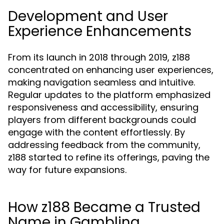
Development and User
Experience Enhancements
From its launch in 2018 through 2019, z188
concentrated on enhancing user experiences,
making navigation seamless and intuitive.
Regular updates to the platform emphasized
responsiveness and accessibility, ensuring
players from different backgrounds could
engage with the content effortlessly. By
addressing feedback from the community,
z188 started to refine its offerings, paving the
way for future expansions.
How z188 Became a Trusted
Name in Gambling