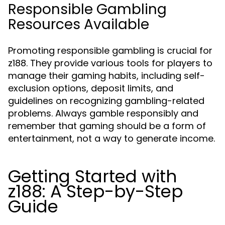
Responsible Gambling
Resources Available
Promoting responsible gambling is crucial for
z188. They provide various tools for players to
manage their gaming habits, including self-
exclusion options, deposit limits, and
guidelines on recognizing gambling-related
problems. Always gamble responsibly and
remember that gaming should be a form of
entertainment, not a way to generate income.
Getting Started with
z188: A Step-by-Step
Guide