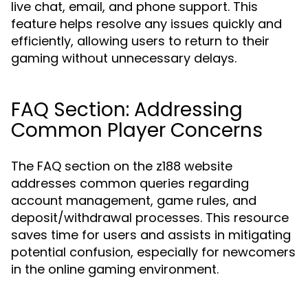
live chat, email, and phone support. This
feature helps resolve any issues quickly and
efficiently, allowing users to return to their
gaming without unnecessary delays.
FAQ Section: Addressing
Common Player Concerns
The FAQ section on the z188 website
addresses common queries regarding
account management, game rules, and
deposit/withdrawal processes. This resource
saves time for users and assists in mitigating
potential confusion, especially for newcomers
in the online gaming environment.