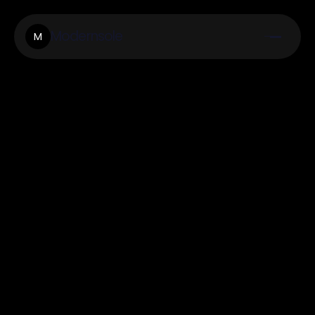
Modernsole
M