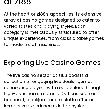
at z188
At the heart of z188's appeal lies its extensive
array of casino games designed to cater to
varied tastes and playing styles. Each
category is meticulously structured to offer
unique experiences, from classic table games
to modern slot machines.
Exploring Live Casino Games
The live casino sector at z188 boasts a
collection of engaging live dealer games,
connecting players with real dealers through
high-definition streaming. Options such as
baccarat, blackjack, and roulette offer an
immersive experience akin to physical