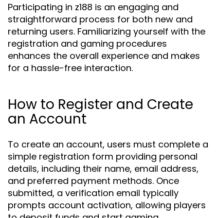
Participating in z188 is an engaging and
straightforward process for both new and
returning users. Familiarizing yourself with the
registration and gaming procedures
enhances the overall experience and makes
for a hassle-free interaction.
How to Register and Create
an Account
To create an account, users must complete a
simple registration form providing personal
details, including their name, email address,
and preferred payment methods. Once
submitted, a verification email typically
prompts account activation, allowing players
to deposit funds and start gaming.