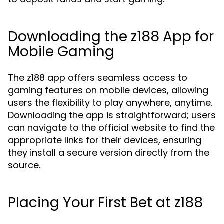
Downloading the z188 App for
Mobile Gaming
The z188 app offers seamless access to
gaming features on mobile devices, allowing
users the flexibility to play anywhere, anytime.
Downloading the app is straightforward; users
can navigate to the official website to find the
appropriate links for their devices, ensuring
they install a secure version directly from the
source.
Placing Your First Bet at z188