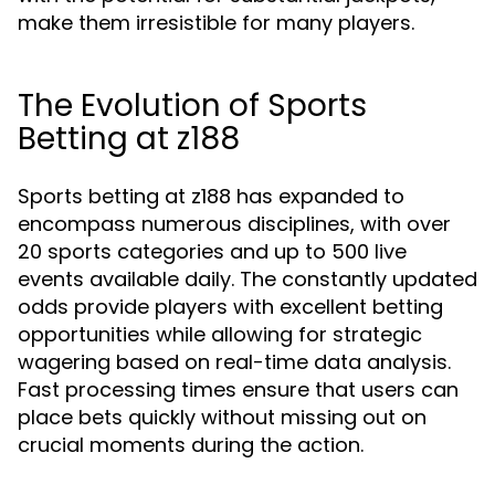
make them irresistible for many players.
The Evolution of Sports
Betting at z188
Sports betting at z188 has expanded to
encompass numerous disciplines, with over
20 sports categories and up to 500 live
events available daily. The constantly updated
odds provide players with excellent betting
opportunities while allowing for strategic
wagering based on real-time data analysis.
Fast processing times ensure that users can
place bets quickly without missing out on
crucial moments during the action.