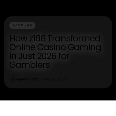
GAMBLING
How z188 Transformed
Online Casino Gaming
in Just 2026 for
Gamblers
Annette Pratt
May 13, 2026
A