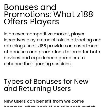
Bonuses and
Promotions: What z188
Offers Players
In an ever-competitive market, player
incentives play a crucial role in attracting and
retaining users. z188 provides an assortment
of bonuses and promotions tailored for both
novices and experienced gamblers to
enhance their gaming sessions.
Types of Bonuses for New
and Returning Users
New users can benefit from welcome