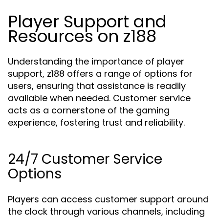
Player Support and
Resources on z188
Understanding the importance of player
support, z188 offers a range of options for
users, ensuring that assistance is readily
available when needed. Customer service
acts as a cornerstone of the gaming
experience, fostering trust and reliability.
24/7 Customer Service
Options
Players can access customer support around
the clock through various channels, including