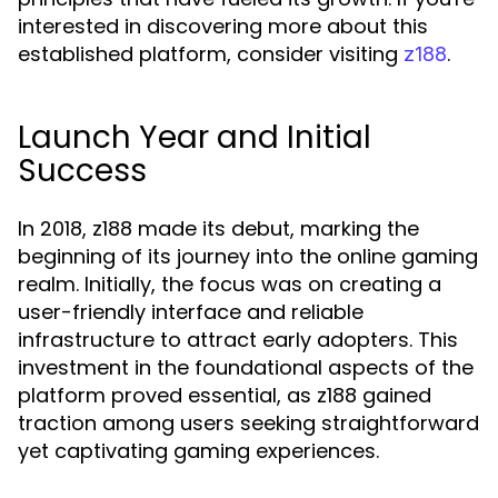
interested in discovering more about this
established platform, consider visiting
.
z188
Launch Year and Initial
Success
In 2018, z188 made its debut, marking the
beginning of its journey into the online gaming
realm. Initially, the focus was on creating a
user-friendly interface and reliable
infrastructure to attract early adopters. This
investment in the foundational aspects of the
platform proved essential, as z188 gained
traction among users seeking straightforward
yet captivating gaming experiences.