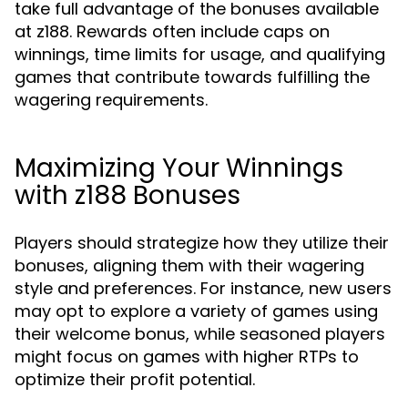
take full advantage of the bonuses available
at z188. Rewards often include caps on
winnings, time limits for usage, and qualifying
games that contribute towards fulfilling the
wagering requirements.
Maximizing Your Winnings
with z188 Bonuses
Players should strategize how they utilize their
bonuses, aligning them with their wagering
style and preferences. For instance, new users
may opt to explore a variety of games using
their welcome bonus, while seasoned players
might focus on games with higher RTPs to
optimize their profit potential.