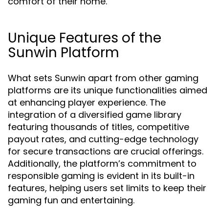
comfort of their home.
Unique Features of the
Sunwin Platform
What sets Sunwin apart from other gaming
platforms are its unique functionalities aimed
at enhancing player experience. The
integration of a diversified game library
featuring thousands of titles, competitive
payout rates, and cutting-edge technology
for secure transactions are crucial offerings.
Additionally, the platform’s commitment to
responsible gaming is evident in its built-in
features, helping users set limits to keep their
gaming fun and entertaining.