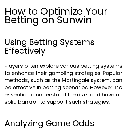
How to Optimize Your
Betting on Sunwin
Using Betting Systems
Effectively
Players often explore various betting systems
to enhance their gambling strategies. Popular
methods, such as the Martingale system, can
be effective in betting scenarios. However, it's
essential to understand the risks and have a
solid bankroll to support such strategies.
Analyzing Game Odds