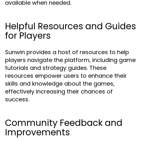
available when needed.
Helpful Resources and Guides
for Players
Sunwin provides a host of resources to help
players navigate the platform, including game
tutorials and strategy guides. These
resources empower users to enhance their
skills and knowledge about the games,
effectively increasing their chances of
success.
Community Feedback and
Improvements