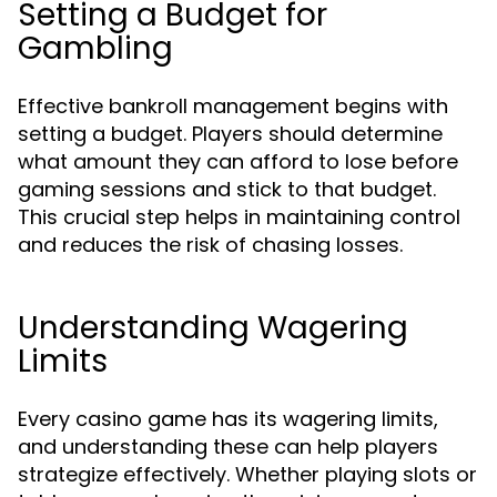
Setting a Budget for
Gambling
Effective bankroll management begins with
setting a budget. Players should determine
what amount they can afford to lose before
gaming sessions and stick to that budget.
This crucial step helps in maintaining control
and reduces the risk of chasing losses.
Understanding Wagering
Limits
Every casino game has its wagering limits,
and understanding these can help players
strategize effectively. Whether playing slots or