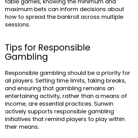
table games, knowing the minimum and
maximum bets can inform decisions about
how to spread the bankroll across multiple
sessions.
Tips for Responsible
Gambling
Responsible gambling should be a priority for
all players. Setting time limits, taking breaks,
and ensuring that gambling remains an
entertaining activity, rather than a means of
income, are essential practices. Sunwin
actively supports responsible gambling
initiatives that remind players to play within
their means.