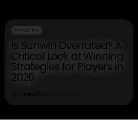
GAMBLING
Is Sunwin Overrated? A
Critical Look at Winning
Strategies for Players in
2026
Annette Pratt
May 30, 2026
A