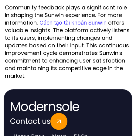
Community feedback plays a significant role
in shaping the Sunwin experience. For more
information,
offers
Cách tạo tài khoản Sunwin
valuable insights. The platform actively listens
to its users, implementing changes and
updates based on their input. This continuous
improvement cycle demonstrates Sunwin's
commitment to enhancing user satisfaction
and maintaining its competitive edge in the
market.
Modernsole
Contact us