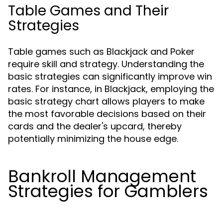
Table Games and Their
Strategies
Table games such as Blackjack and Poker
require skill and strategy. Understanding the
basic strategies can significantly improve win
rates. For instance, in Blackjack, employing the
basic strategy chart allows players to make
the most favorable decisions based on their
cards and the dealer's upcard, thereby
potentially minimizing the house edge.
Bankroll Management
Strategies for Gamblers