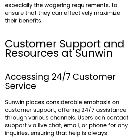
especially the wagering requirements, to
ensure that they can effectively maximize
their benefits.
Customer Support and
Resources at Sunwin
Accessing 24/7 Customer
Service
Sunwin places considerable emphasis on
customer support, offering 24/7 assistance
through various channels. Users can contact
support via live chat, email, or phone for any
inquiries, ensuring that help is always