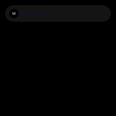
Modernsole
M