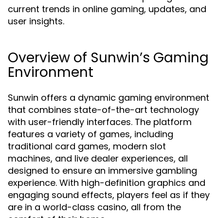
current trends in online gaming, updates, and
user insights.
Overview of Sunwin’s Gaming
Environment
Sunwin offers a dynamic gaming environment
that combines state-of-the-art technology
with user-friendly interfaces. The platform
features a variety of games, including
traditional card games, modern slot
machines, and live dealer experiences, all
designed to ensure an immersive gambling
experience. With high-definition graphics and
engaging sound effects, players feel as if they
are in a world-class casino, all from the