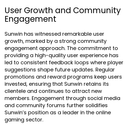
User Growth and Community
Engagement
Sunwin has witnessed remarkable user
growth, marked by a strong community
engagement approach. The commitment to
providing a high-quality user experience has
led to consistent feedback loops where player
suggestions shape future updates. Regular
promotions and reward programs keep users
invested, ensuring that Sunwin retains its
clientele and continues to attract new
members. Engagement through social media
and community forums further solidifies
Sunwin’s position as a leader in the online
gaming sector.