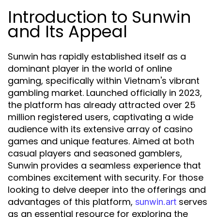
Introduction to Sunwin
and Its Appeal
Sunwin has rapidly established itself as a
dominant player in the world of online
gaming, specifically within Vietnam's vibrant
gambling market. Launched officially in 2023,
the platform has already attracted over 25
million registered users, captivating a wide
audience with its extensive array of casino
games and unique features. Aimed at both
casual players and seasoned gamblers,
Sunwin provides a seamless experience that
combines excitement with security. For those
looking to delve deeper into the offerings and
advantages of this platform,
serves
sunwin.art
as an essential resource for exploring the