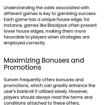
Understanding the odds associated with
different games is key to gambling success.
Each game has a unique house edge; for
instance, games like Blackjack often present
lower house edges, making them more
favorable to players when strategies are
employed correctly.
Maximizing Bonuses and
Promotions
Sunwin frequently offers bonuses and
promotions, which can greatly enhance the
user's bankroll if utilized wisely. However,
players should always read the terms and
conditions attached to these offers,