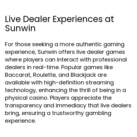
Live Dealer Experiences at
Sunwin
For those seeking a more authentic gaming
experience, Sunwin offers live dealer games
where players can interact with professional
dealers in real-time. Popular games like
Baccarat, Roulette, and Blackjack are
available with high-definition streaming
technology, enhancing the thrill of being in a
physical casino. Players appreciate the
transparency and immediacy that live dealers
bring, ensuring a trustworthy gambling
experience.