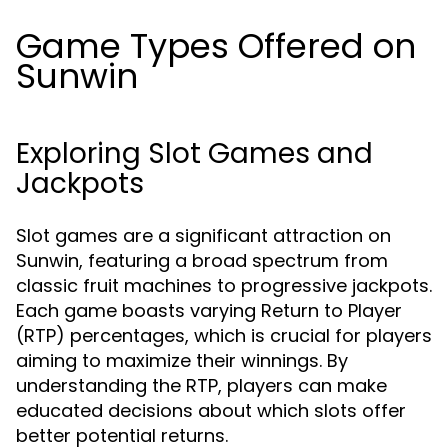
Game Types Offered on
Sunwin
Exploring Slot Games and
Jackpots
Slot games are a significant attraction on
Sunwin, featuring a broad spectrum from
classic fruit machines to progressive jackpots.
Each game boasts varying Return to Player
(RTP) percentages, which is crucial for players
aiming to maximize their winnings. By
understanding the RTP, players can make
educated decisions about which slots offer
better potential returns.