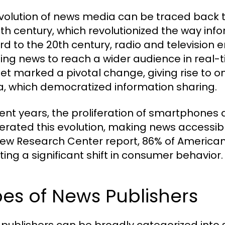
volution of news media can be traced back to 
5th century, which revolutionized the way in
rd to the 20th century, radio and televisio
ing news to reach a wider audience in real-t
net marked a pivotal change, giving rise to o
, which democratized information sharing.
cent years, the proliferation of smartphones
erated this evolution, making news accessi
Pew Research Center report, 86% of Americans
ting a significant shift in consumer behavior.
es of News Publishers