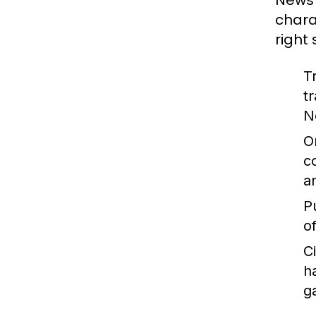
News 
chara
right
T
t
N
O
c
a
P
o
C
h
g