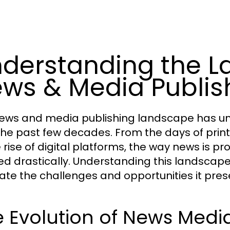
derstanding the L
ws & Media Publis
ews and media publishing landscape has un
the past few decades. From the days of pri
e rise of digital platforms, the way news is
ed drastically. Understanding this landscape 
ate the challenges and opportunities it pres
 Evolution of News Medi