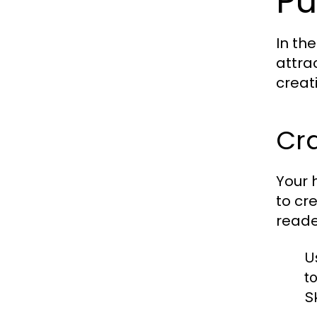
Pu
In th
attra
creat
Cr
Your h
to cr
reade
U
t
Sk