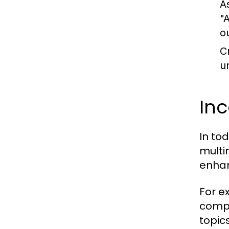
A
"
o
C
u
In
In to
multi
enhan
For e
compl
topic