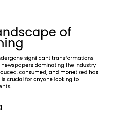
andscape of
hing
dergone significant transformations
nt newspapers dominating the industry
 produced, consumed, and monetized has
is crucial for anyone looking to
ents.
a