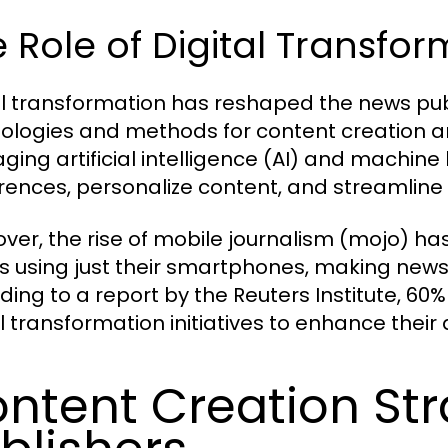
 Role of Digital Transfo
al transformation has reshaped the news pub
ologies and methods for content creation an
aging artificial intelligence (AI) and machine
rences, personalize content, and streamline
ver, the rise of mobile journalism (mojo) h
es using just their smartphones, making new
ding to a report by the Reuters Institute, 60%
al transformation initiatives to enhance the
ntent Creation Str