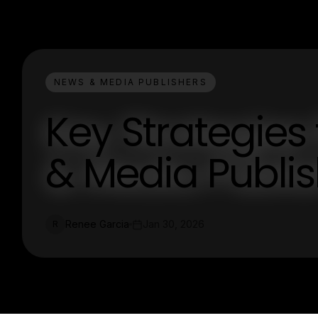
NEWS & MEDIA PUBLISHERS
Key Strategies
& Media Publi
Renee Garcia
Jan 30, 2026
R