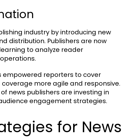
rmation
lishing industry by introducing new
d distribution. Publishers are now
 learning to analyze reader
 operations.
as empowered reporters to cover
s coverage more agile and responsive.
 of news publishers are investing in
ir audience engagement strategies.
ategies for News