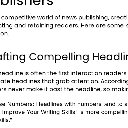
blishers
e competitive world of news publishing, creat
cting and retaining readers. Here are some 
ion.
afting Compelling Headli
eadline is often the first interaction readers
eate headlines that grab attention. Accordi
rs never make it past the headline, so makin
se Numbers:
Headlines with numbers tend to at
o Improve Your Writing Skills" is more compelli
ills."