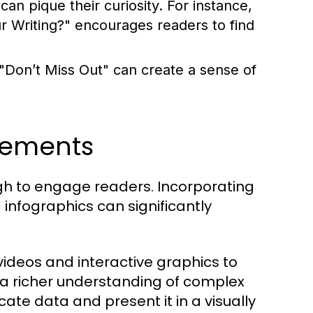
an pique their curiosity. For instance,
Writing?" encourages readers to find
 "Don’t Miss Out" can create a sense of
lements
ough to engage readers. Incorporating
infographics can significantly
ideos and interactive graphics to
 a richer understanding of complex
cate data and present it in a visually