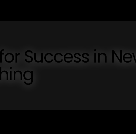
 for Success in N
shing