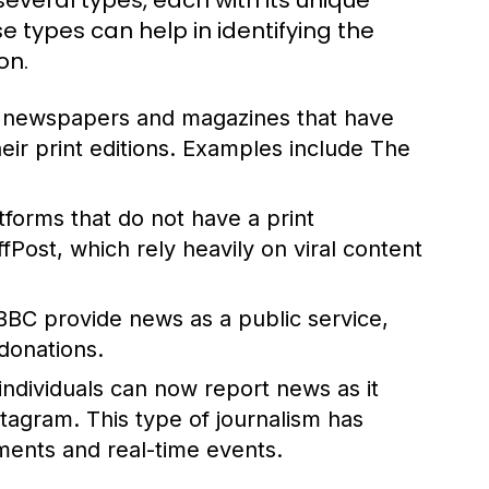
everal types, each with its unique
 types can help in identifying the
on.
d newspapers and magazines that have
their print editions. Examples include The
atforms that do not have a print
ost, which rely heavily on viral content
BBC provide news as a public service,
donations.
 individuals can now report news as it
stagram. This type of journalism has
ents and real-time events.