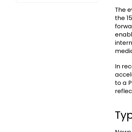
The e
the 1
forwa
enabl
inter
media
In re
accel
to a 
reflec
Typ