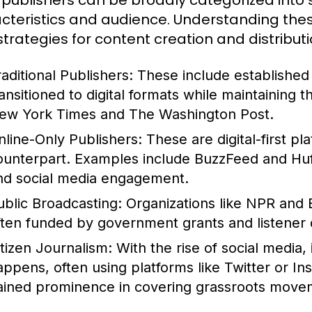
publishers can be broadly categorized into s
cteristics and audience. Understanding these
 strategies for content creation and distributi
raditional Publishers:
These include establishe
ransitioned to digital formats while maintaining 
ew York Times and The Washington Post.
nline-Only Publishers:
These are digital-first pl
ounterpart. Examples include BuzzFeed and HuffP
nd social media engagement.
ublic Broadcasting:
Organizations like NPR and 
ften funded by government grants and listener 
itizen Journalism:
With the rise of social media,
appens, often using platforms like Twitter or In
ained prominence in covering grassroots movem