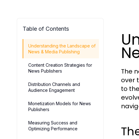
Table of Contents
Un
Ne
Understanding the Landscape of
News & Media Publishing
Content Creation Strategies for
The n
News Publishers
over 
Distribution Channels and
to th
Audience Engagement
evolv
Monetization Models for News
navig
Publishers
Measuring Success and
The
Optimizing Performance