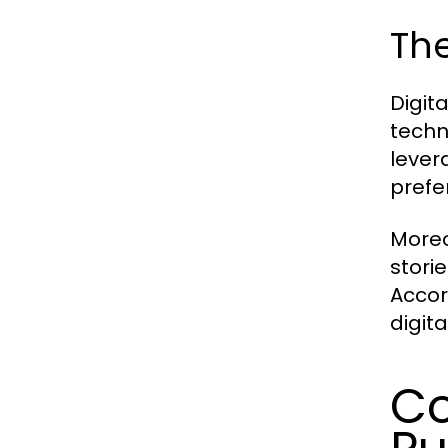
The
Digit
techn
lever
prefe
Moreo
stori
Accor
digit
Co