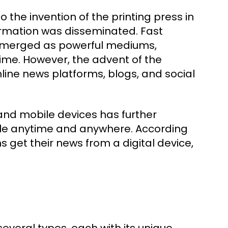
the invention of the printing press in
formation was disseminated. Fast
n emerged as powerful mediums,
ime. However, the advent of the
nline news platforms, blogs, and social
 and mobile devices has further
ble anytime and anywhere. According
 get their news from a digital device,