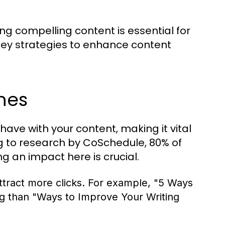
ing compelling content is essential for
key strategies to enhance content
nes
 have with your content, making it vital
ng to research by CoSchedule, 80% of
g an impact here is crucial.
tract more clicks. For example, "5 Ways
ng than "Ways to Improve Your Writing