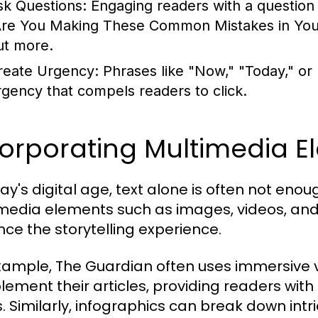
sk Questions:
Engaging readers with a question c
Are You Making These Common Mistakes in Your 
ut more.
reate Urgency:
Phrases like "Now," "Today," or
rgency that compels readers to click.
corporating Multimedia E
day's digital age, text alone is often not en
media elements such as images, videos, and 
ce the storytelling experience.
xample, The Guardian often uses immersive v
ement their articles, providing readers with
s. Similarly, infographics can break down intri