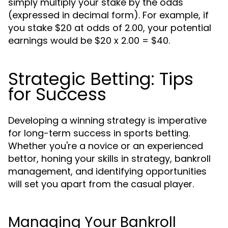
simply multiply your stake by the odds
(expressed in decimal form). For example, if
you stake $20 at odds of 2.00, your potential
earnings would be $20 x 2.00 = $40.
Strategic Betting: Tips
for Success
Developing a winning strategy is imperative
for long-term success in sports betting.
Whether you're a novice or an experienced
bettor, honing your skills in strategy, bankroll
management, and identifying opportunities
will set you apart from the casual player.
Managing Your Bankroll