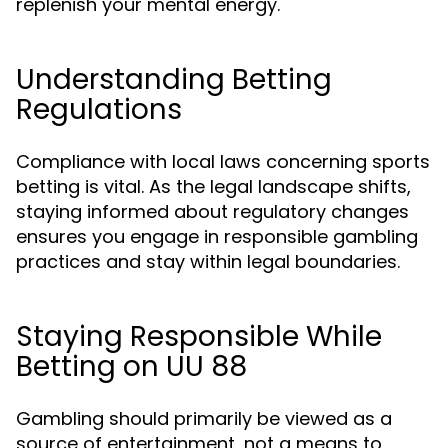
replenish your mental energy.
Understanding Betting
Regulations
Compliance with local laws concerning sports
betting is vital. As the legal landscape shifts,
staying informed about regulatory changes
ensures you engage in responsible gambling
practices and stay within legal boundaries.
Staying Responsible While
Betting on UU 88
Gambling should primarily be viewed as a
source of entertainment, not a means to