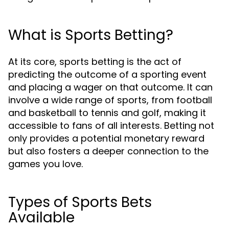
What is Sports Betting?
At its core, sports betting is the act of
predicting the outcome of a sporting event
and placing a wager on that outcome. It can
involve a wide range of sports, from football
and basketball to tennis and golf, making it
accessible to fans of all interests. Betting not
only provides a potential monetary reward
but also fosters a deeper connection to the
games you love.
Types of Sports Bets
Available