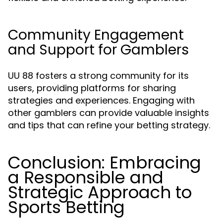
Community Engagement
and Support for Gamblers
UU 88 fosters a strong community for its
users, providing platforms for sharing
strategies and experiences. Engaging with
other gamblers can provide valuable insights
and tips that can refine your betting strategy.
Conclusion: Embracing
a Responsible and
Strategic Approach to
Sports Betting