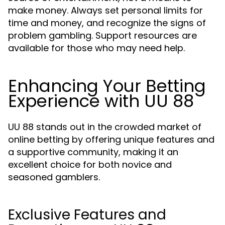
make money. Always set personal limits for
time and money, and recognize the signs of
problem gambling. Support resources are
available for those who may need help.
Enhancing Your Betting
Experience with UU 88
UU 88 stands out in the crowded market of
online betting by offering unique features and
a supportive community, making it an
excellent choice for both novice and
seasoned gamblers.
Exclusive Features and