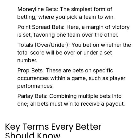
Moneyline Bets:
The simplest form of
betting, where you pick a team to win.
Point Spread Bets:
Here, a margin of victory
is set, favoring one team over the other.
Totals (Over/Under):
You bet on whether the
total score will be over or under a set
number.
Prop Bets:
These are bets on specific
occurrences within a game, such as player
performances.
Parlay Bets:
Combining multiple bets into
one; all bets must win to receive a payout.
Key Terms Every Better
Should Know