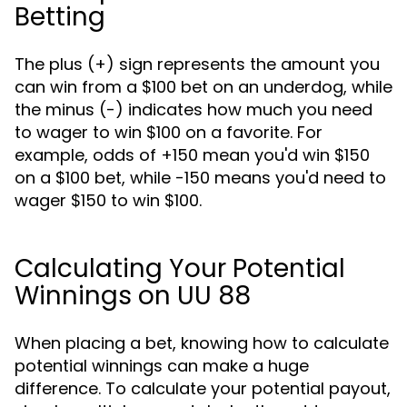
Betting
The plus (+) sign represents the amount you
can win from a $100 bet on an underdog, while
the minus (-) indicates how much you need
to wager to win $100 on a favorite. For
example, odds of +150 mean you'd win $150
on a $100 bet, while -150 means you'd need to
wager $150 to win $100.
Calculating Your Potential
Winnings on UU 88
When placing a bet, knowing how to calculate
potential winnings can make a huge
difference. To calculate your potential payout,