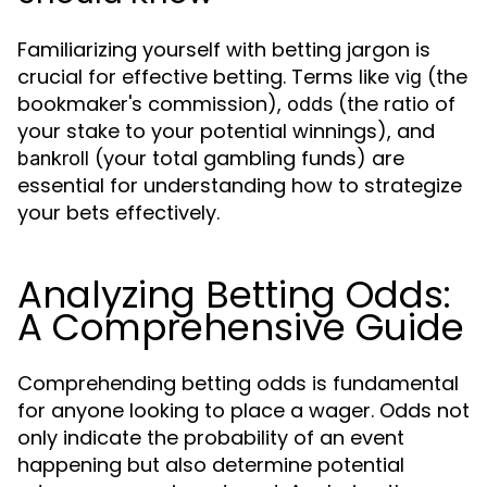
Familiarizing yourself with betting jargon is
crucial for effective betting. Terms like
(the
vig
bookmaker's commission),
(the ratio of
odds
your stake to your potential winnings), and
(your total gambling funds) are
bankroll
essential for understanding how to strategize
your bets effectively.
Analyzing Betting Odds:
A Comprehensive Guide
Comprehending betting odds is fundamental
for anyone looking to place a wager. Odds not
only indicate the probability of an event
happening but also determine potential