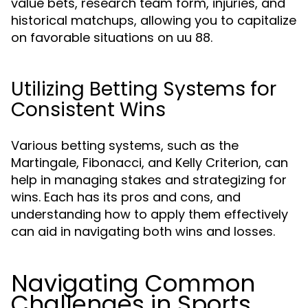
value bets, research team form, injuries, and
historical matchups, allowing you to capitalize
on favorable situations on uu 88.
Utilizing Betting Systems for
Consistent Wins
Various betting systems, such as the
Martingale, Fibonacci, and Kelly Criterion, can
help in managing stakes and strategizing for
wins. Each has its pros and cons, and
understanding how to apply them effectively
can aid in navigating both wins and losses.
Navigating Common
Challenges in Sports