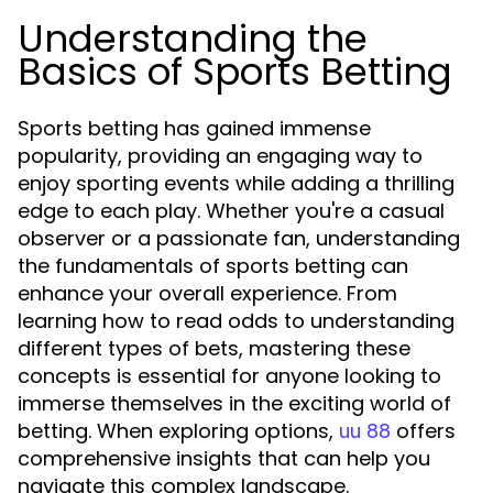
Understanding the
Basics of Sports Betting
Sports betting has gained immense
popularity, providing an engaging way to
enjoy sporting events while adding a thrilling
edge to each play. Whether you're a casual
observer or a passionate fan, understanding
the fundamentals of sports betting can
enhance your overall experience. From
learning how to read odds to understanding
different types of bets, mastering these
concepts is essential for anyone looking to
immerse themselves in the exciting world of
betting. When exploring options,
offers
uu 88
comprehensive insights that can help you
navigate this complex landscape.