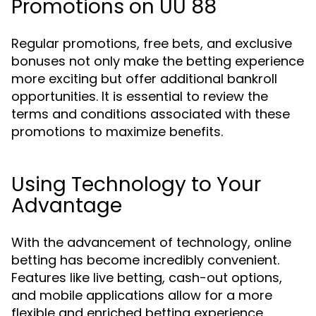
Promotions on UU 88
Regular promotions, free bets, and exclusive
bonuses not only make the betting experience
more exciting but offer additional bankroll
opportunities. It is essential to review the
terms and conditions associated with these
promotions to maximize benefits.
Using Technology to Your
Advantage
With the advancement of technology, online
betting has become incredibly convenient.
Features like live betting, cash-out options,
and mobile applications allow for a more
flexible and enriched betting experience.