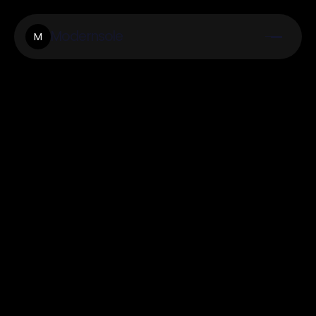
Modernsole
M