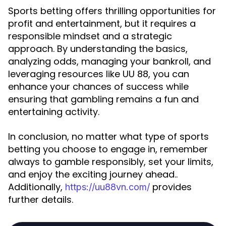
Sports betting offers thrilling opportunities for
profit and entertainment, but it requires a
responsible mindset and a strategic
approach. By understanding the basics,
analyzing odds, managing your bankroll, and
leveraging resources like UU 88, you can
enhance your chances of success while
ensuring that gambling remains a fun and
entertaining activity.
In conclusion, no matter what type of sports
betting you choose to engage in, remember
always to gamble responsibly, set your limits,
and enjoy the exciting journey ahead..
Additionally,
provides
https://uu88vn.com/
further details.