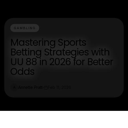
GAMBLING
Mastering Sports
Betting Strategies with
UU 88 in 2026 for Better
Odds
Annette Pratt
Feb 11, 2026
A