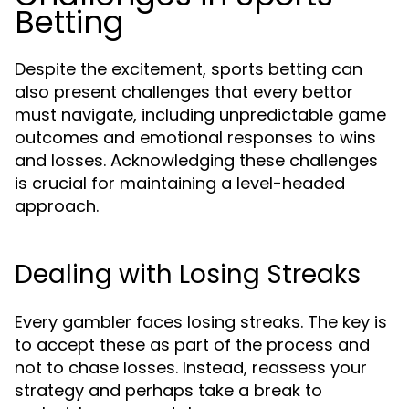
Betting
Despite the excitement, sports betting can
also present challenges that every bettor
must navigate, including unpredictable game
outcomes and emotional responses to wins
and losses. Acknowledging these challenges
is crucial for maintaining a level-headed
approach.
Dealing with Losing Streaks
Every gambler faces losing streaks. The key is
to accept these as part of the process and
not to chase losses. Instead, reassess your
strategy and perhaps take a break to