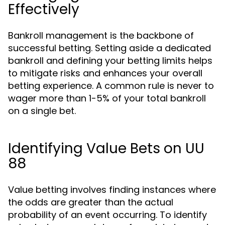
Effectively
Bankroll management is the backbone of
successful betting. Setting aside a dedicated
bankroll and defining your betting limits helps
to mitigate risks and enhances your overall
betting experience. A common rule is never to
wager more than 1-5% of your total bankroll
on a single bet.
Identifying Value Bets on UU
88
Value betting involves finding instances where
the odds are greater than the actual
probability of an event occurring. To identify