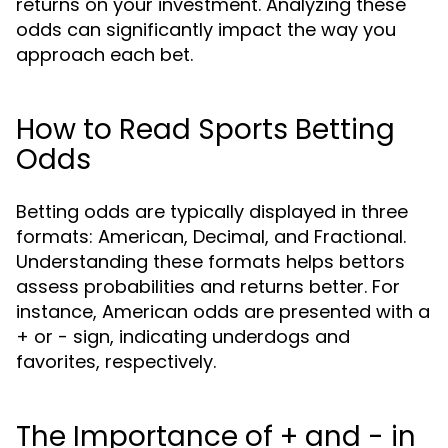
returns on your investment. Analyzing these
odds can significantly impact the way you
approach each bet.
How to Read Sports Betting
Odds
Betting odds are typically displayed in three
formats: American, Decimal, and Fractional.
Understanding these formats helps bettors
assess probabilities and returns better. For
instance, American odds are presented with a
+ or - sign, indicating underdogs and
favorites, respectively.
The Importance of + and - in