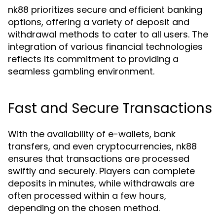
nk88 prioritizes secure and efficient banking
options, offering a variety of deposit and
withdrawal methods to cater to all users. The
integration of various financial technologies
reflects its commitment to providing a
seamless gambling environment.
Fast and Secure Transactions
With the availability of e-wallets, bank
transfers, and even cryptocurrencies, nk88
ensures that transactions are processed
swiftly and securely. Players can complete
deposits in minutes, while withdrawals are
often processed within a few hours,
depending on the chosen method.