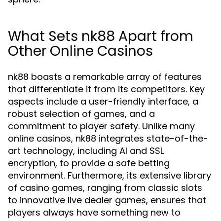
What Sets nk88 Apart from
Other Online Casinos
nk88 boasts a remarkable array of features
that differentiate it from its competitors. Key
aspects include a user-friendly interface, a
robust selection of games, and a
commitment to player safety. Unlike many
online casinos, nk88 integrates state-of-the-
art technology, including AI and SSL
encryption, to provide a safe betting
environment. Furthermore, its extensive library
of casino games, ranging from classic slots
to innovative live dealer games, ensures that
players always have something new to