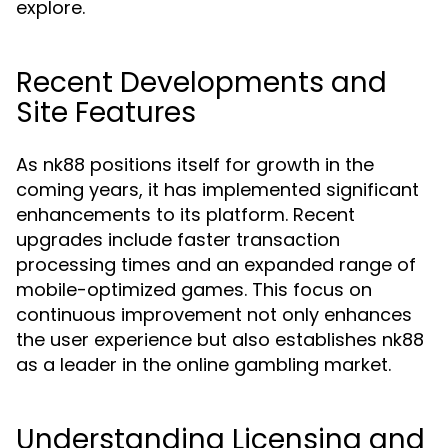
explore.
Recent Developments and
Site Features
As nk88 positions itself for growth in the
coming years, it has implemented significant
enhancements to its platform. Recent
upgrades include faster transaction
processing times and an expanded range of
mobile-optimized games. This focus on
continuous improvement not only enhances
the user experience but also establishes nk88
as a leader in the online gambling market.
Understanding Licensing and