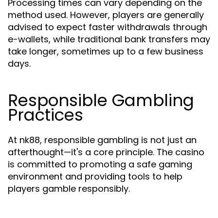
Processing times can vary depending on the
method used. However, players are generally
advised to expect faster withdrawals through
e-wallets, while traditional bank transfers may
take longer, sometimes up to a few business
days.
Responsible Gambling
Practices
At nk88, responsible gambling is not just an
afterthought—it's a core principle. The casino
is committed to promoting a safe gaming
environment and providing tools to help
players gamble responsibly.