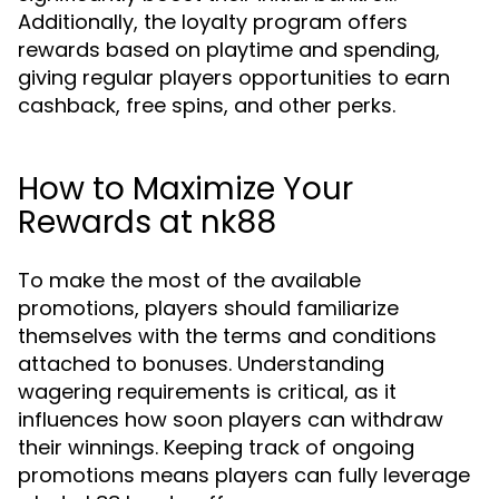
Additionally, the loyalty program offers
rewards based on playtime and spending,
giving regular players opportunities to earn
cashback, free spins, and other perks.
How to Maximize Your
Rewards at nk88
To make the most of the available
promotions, players should familiarize
themselves with the terms and conditions
attached to bonuses. Understanding
wagering requirements is critical, as it
influences how soon players can withdraw
their winnings. Keeping track of ongoing
promotions means players can fully leverage