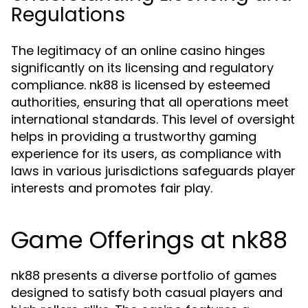
Regulations
The legitimacy of an online casino hinges
significantly on its licensing and regulatory
compliance. nk88 is licensed by esteemed
authorities, ensuring that all operations meet
international standards. This level of oversight
helps in providing a trustworthy gaming
experience for its users, as compliance with
laws in various jurisdictions safeguards player
interests and promotes fair play.
Game Offerings at nk88
nk88 presents a diverse portfolio of games
designed to satisfy both casual players and