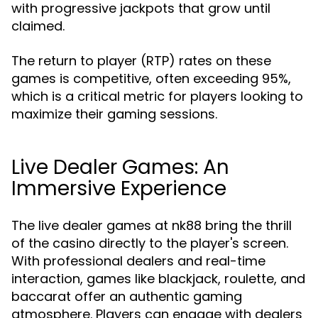
with progressive jackpots that grow until
claimed.
The return to player (RTP) rates on these
games is competitive, often exceeding 95%,
which is a critical metric for players looking to
maximize their gaming sessions.
Live Dealer Games: An
Immersive Experience
The live dealer games at nk88 bring the thrill
of the casino directly to the player's screen.
With professional dealers and real-time
interaction, games like blackjack, roulette, and
baccarat offer an authentic gaming
atmosphere. Players can engage with dealers