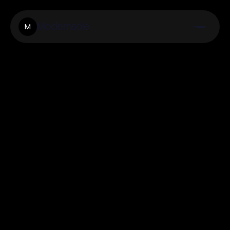
Modernsole
M