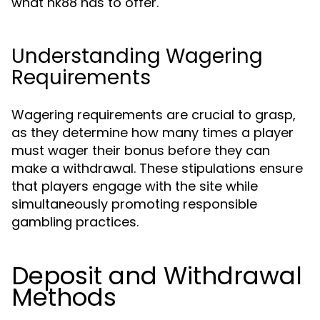
what nk88 has to offer.
Understanding Wagering
Requirements
Wagering requirements are crucial to grasp,
as they determine how many times a player
must wager their bonus before they can
make a withdrawal. These stipulations ensure
that players engage with the site while
simultaneously promoting responsible
gambling practices.
Deposit and Withdrawal
Methods