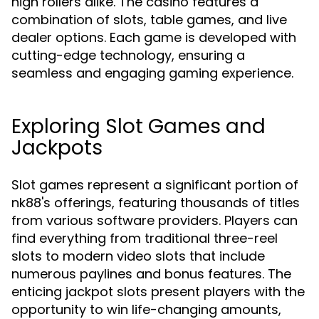
high rollers alike. The casino features a
combination of slots, table games, and live
dealer options. Each game is developed with
cutting-edge technology, ensuring a
seamless and engaging gaming experience.
Exploring Slot Games and
Jackpots
Slot games represent a significant portion of
nk88's offerings, featuring thousands of titles
from various software providers. Players can
find everything from traditional three-reel
slots to modern video slots that include
numerous paylines and bonus features. The
enticing jackpot slots present players with the
opportunity to win life-changing amounts,