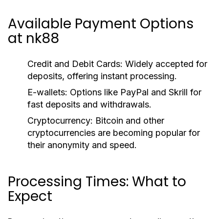
Available Payment Options
at nk88
Credit and Debit Cards:
Widely accepted for
deposits, offering instant processing.
E-wallets:
Options like PayPal and Skrill for
fast deposits and withdrawals.
Cryptocurrency:
Bitcoin and other
cryptocurrencies are becoming popular for
their anonymity and speed.
Processing Times: What to
Expect