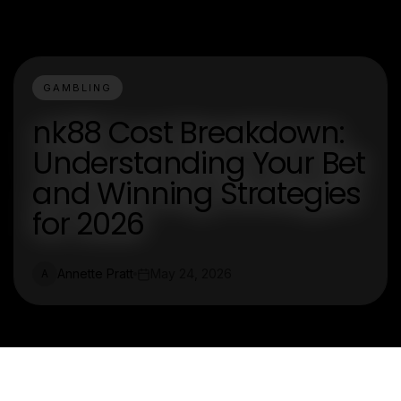
GAMBLING
nk88 Cost Breakdown:
Understanding Your Bet
and Winning Strategies
for 2026
Annette Pratt
May 24, 2026
A