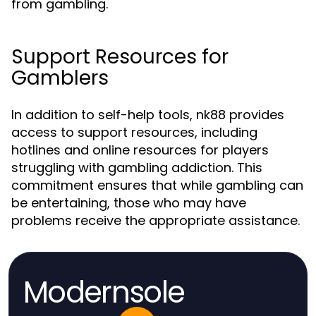
from gambling.
Support Resources for
Gamblers
In addition to self-help tools, nk88 provides
access to support resources, including
hotlines and online resources for players
struggling with gambling addiction. This
commitment ensures that while gambling can
be entertaining, those who may have
problems receive the appropriate assistance.
Modernsole