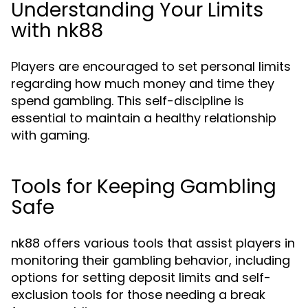
Understanding Your Limits
with nk88
Players are encouraged to set personal limits
regarding how much money and time they
spend gambling. This self-discipline is
essential to maintain a healthy relationship
with gaming.
Tools for Keeping Gambling
Safe
nk88 offers various tools that assist players in
monitoring their gambling behavior, including
options for setting deposit limits and self-
exclusion tools for those needing a break