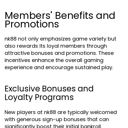
Members' Benefits and
Promotions
nk88 not only emphasizes game variety but
also rewards its loyal members through
attractive bonuses and promotions. These
incentives enhance the overall gaming
experience and encourage sustained play.
Exclusive Bonuses and
Loyalty Programs
New players at nk88 are typically welcomed
with generous sign-up bonuses that can
significantly boost their initial bankroll.