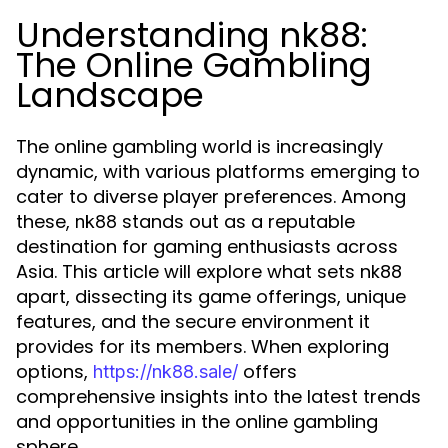
Understanding nk88:
The Online Gambling
Landscape
The online gambling world is increasingly
dynamic, with various platforms emerging to
cater to diverse player preferences. Among
these,
stands out as a reputable
nk88
destination for gaming enthusiasts across
Asia. This article will explore what sets nk88
apart, dissecting its game offerings, unique
features, and the secure environment it
provides for its members. When exploring
options,
offers
https://nk88.sale/
comprehensive insights into the latest trends
and opportunities in the online gambling
sphere.