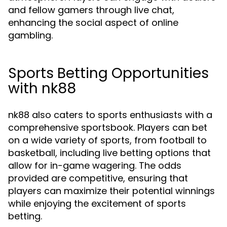
and fellow gamers through live chat,
enhancing the social aspect of online
gambling.
Sports Betting Opportunities
with nk88
nk88 also caters to sports enthusiasts with a
comprehensive sportsbook. Players can bet
on a wide variety of sports, from football to
basketball, including live betting options that
allow for in-game wagering. The odds
provided are competitive, ensuring that
players can maximize their potential winnings
while enjoying the excitement of sports
betting.