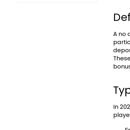
Def
A no 
parti
depos
These
bonus
Typ
In 20
playe