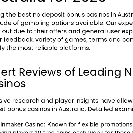
ng the best no deposit bonus casinos in Austr
tude of gambling options available. Our expe
 out due to their offers and general user ex
r feedback, variety of games, terms and con
ify the most reliable platforms.
ert Reviews of Leading 
sinos
sive research and player insights have allowe
it bonus casinos in Australia. Detailed exami
inmaker Casino:
Known for flexible promotions, 
iving players 10 free spins each week for thos