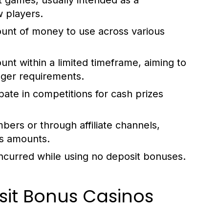
t games, usually intended as a
w players.
ount of money to use across various
nt within a limited timeframe, aiming to
ager requirements.
pate in competitions for cash prizes
bers or through affiliate channels,
us amounts.
incurred while using no deposit bonuses.
sit Bonus Casinos