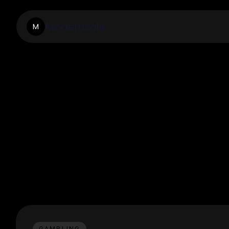
Modernsole
M
GAMBLING