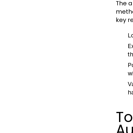
The al
metho
key r
L
E
t
P
w
Va
h
To
Au