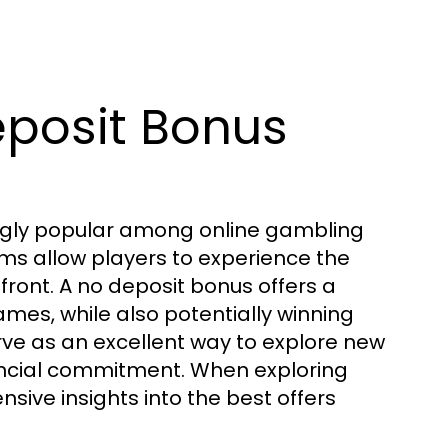
posit Bonus
ngly popular among online gambling
orms allow players to experience the
front. A no deposit bonus offers a
ames, while also potentially winning
rve as an excellent way to explore new
inancial commitment. When exploring
ive insights into the best offers