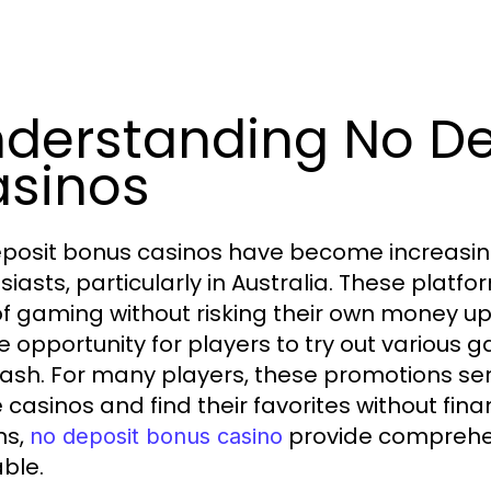
derstanding No De
sinos
posit bonus casinos have become increasi
siasts, particularly in Australia. These platf
l of gaming without risking their own money up
e opportunity for players to try out various g
cash. For many players, these promotions se
e casinos and find their favorites without f
ns,
provide comprehens
no deposit bonus casino
able.