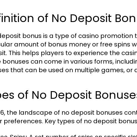
inition of No Deposit Bo
deposit bonus is a type of casino promotion t
cular amount of bonus money or free spins wi
it. This helps players to experience the casi
 bonuses can come in various forms, includin
es that can be used on multiple games, or a
es of No Deposit Bonuses
26, the landscape of no deposit bonuses conti
r preferences. Key types of no deposit bonus