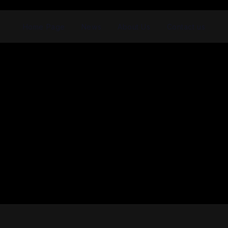
Home Page
News
About Us
Contact us