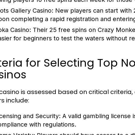
lots Gallery Casino:
New players can start with 
pon completing a rapid registration and enteri
oka Casino:
Their 25 free spins on Crazy Monkey
asier for beginners to test the waters without r
teria for Selecting Top 
sinos
casino is assessed based on critical criteria
rs include:
icensing and Security:
A valid gambling license i
ompliance with regulations.