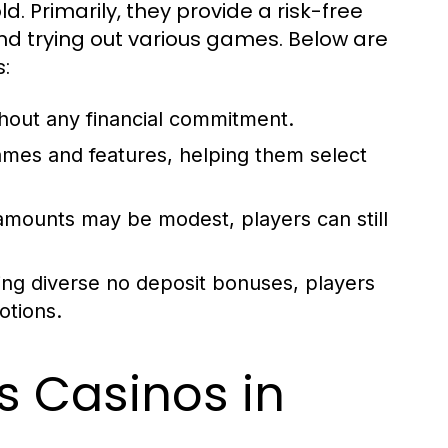
d. Primarily, they provide a risk-free
d trying out various games. Below are
:
hout any financial commitment.
mes and features, helping them select
mounts may be modest, players can still
g diverse no deposit bonuses, players
otions.
s Casinos in