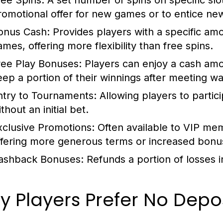
ree Spins:
A set number of spins on specific slo
romotional offer for new games or to entice ne
onus Cash:
Provides players with a specific am
ames, offering more flexibility than free spins.
ree Play Bonuses:
Players can enjoy a cash amou
eep a portion of their winnings after meeting w
ntry to Tournaments:
Allowing players to partici
thout an initial bet.
xclusive Promotions:
Often available to VIP mem
ffering more generous terms or increased bon
ashback Bonuses:
Refunds a portion of losses 
 Players Prefer No Depo