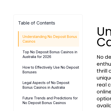
Table of Contents
Un
Ca
Understanding No Deposit Bonus
Casinos
Top No Deposit Bonus Casinos in
No de
Australia for 2026
enthu
How to Effectively Use No Deposit
thril
Bonuses
uniqu
Legal Aspects of No Deposit
real 
Bonus Casinos in Australia
onlin
optio
Future Trends and Predictions for
No Deposit Bonus Casinos
avail