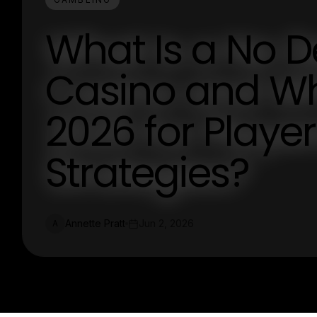
What Is a No D
Casino and Why
2026 for Playe
Strategies?
Annette Pratt
Jun 2, 2026
A