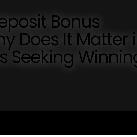
eposit Bonus
 Does It Matter 
rs Seeking Winnin