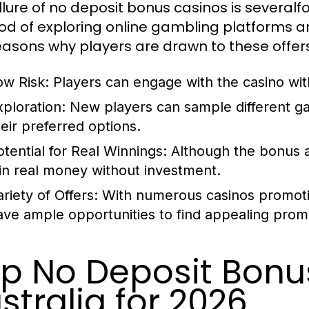
lure of no deposit bonus casinos is severalfol
d of exploring online gambling platforms an
easons why players are drawn to these offers
ow Risk:
Players can engage with the casino wit
xploration:
New players can sample different ga
heir preferred options.
otential for Real Winnings:
Although the bonus a
in real money without investment.
riety of Offers:
With numerous casinos promotin
ave ample opportunities to find appealing prom
p No Deposit Bonu
stralia for 2026