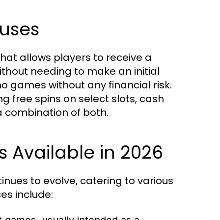
nuses
hat allows players to receive a
thout needing to make an initial
no games without any financial risk.
g free spins on select slots, cash
 combination of both.
 Available in 2026
nues to evolve, catering to various
es include: