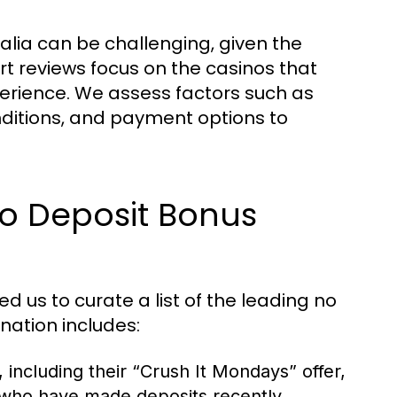
alia can be challenging, given the
rt reviews focus on the casinos that
perience. We assess factors such as
ditions, and payment options to
No Deposit Bonus
d us to curate a list of the leading no
nation includes:
including their “Crush It Mondays” offer,
e who have made deposits recently.