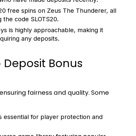
20 free spins on Zeus The Thunderer, all
ng the code SLOTS20.
s is highly approachable, making it
equiring any deposits.
No Deposit Bonus
, ensuring fairness and quality. Some
s essential for player protection and