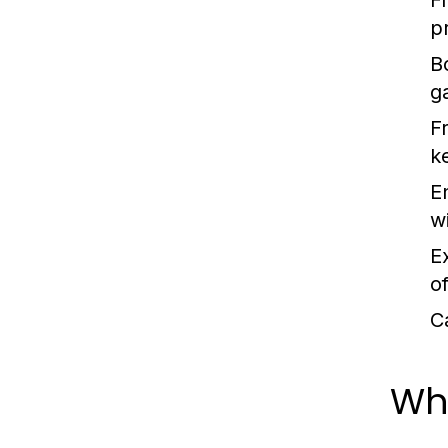
F
p
B
g
F
k
E
wi
E
o
C
Why