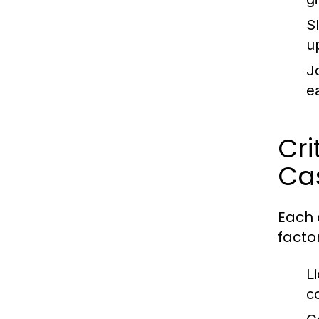
S
u
J
e
Cri
Ca
Each 
facto
L
c