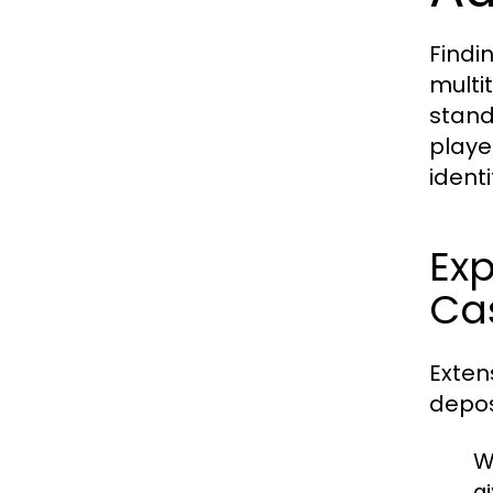
Findi
multi
stand
playe
ident
Exp
Ca
Exten
depos
W
g