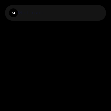
Modernsole
M