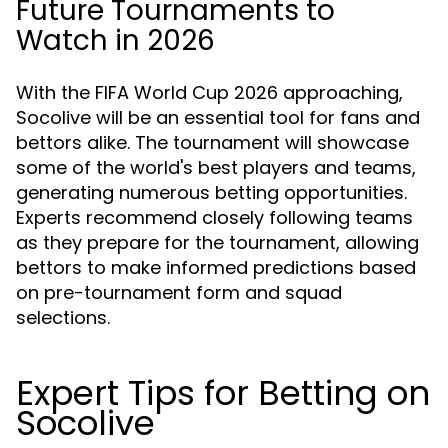
Future Tournaments to
Watch in 2026
With the FIFA World Cup 2026 approaching,
Socolive will be an essential tool for fans and
bettors alike. The tournament will showcase
some of the world's best players and teams,
generating numerous betting opportunities.
Experts recommend closely following teams
as they prepare for the tournament, allowing
bettors to make informed predictions based
on pre-tournament form and squad
selections.
Expert Tips for Betting on
Socolive