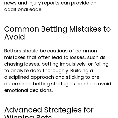
news and injury reports can provide an
additional edge.
Common Betting Mistakes to
Avoid
Bettors should be cautious of common
mistakes that often lead to losses, such as
chasing losses, betting impulsively, or failing
to analyze data thoroughly. Building a
disciplined approach and sticking to pre-
determined betting strategies can help avoid
emotional decisions.
Advanced Strategies for
Winning Bets