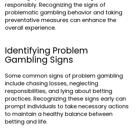
responsibly. Recognizing the signs of
problematic gambling behavior and taking
preventative measures can enhance the
overall experience.
Identifying Problem
Gambling Signs
Some common signs of problem gambling
include chasing losses, neglecting
responsibilities, and lying about betting
practices. Recognizing these signs early can
prompt individuals to take necessary actions
to maintain a healthy balance between
betting and life.