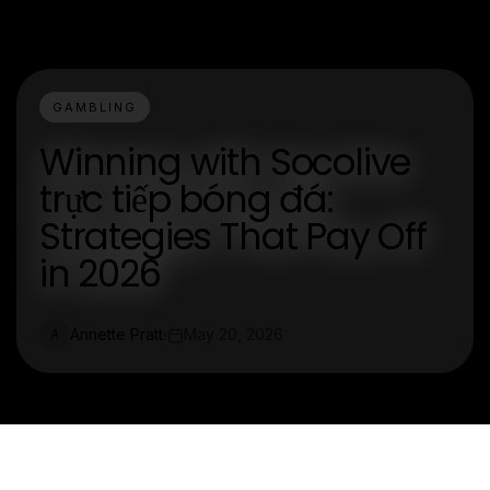
GAMBLING
Winning with Socolive
trực tiếp bóng đá:
Strategies That Pay Off
in 2026
Annette Pratt
May 20, 2026
A