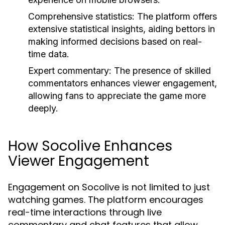
Comprehensive statistics:
The platform offers
extensive statistical insights, aiding bettors in
making informed decisions based on real-
time data.
Expert commentary:
The presence of skilled
commentators enhances viewer engagement,
allowing fans to appreciate the game more
deeply.
How Socolive Enhances
Viewer Engagement
Engagement on Socolive is not limited to just
watching games. The platform encourages
real-time interactions through live
commentary and chat features that allow