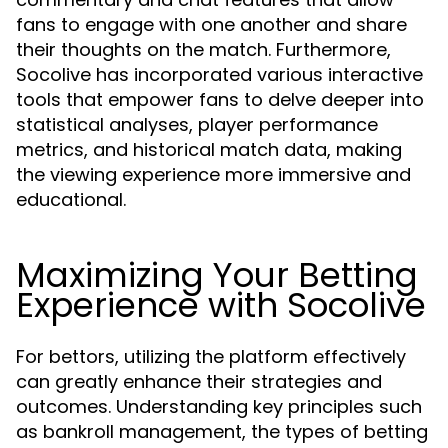
fans to engage with one another and share
their thoughts on the match. Furthermore,
Socolive has incorporated various interactive
tools that empower fans to delve deeper into
statistical analyses, player performance
metrics, and historical match data, making
the viewing experience more immersive and
educational.
Maximizing Your Betting
Experience with Socolive
For bettors, utilizing the platform effectively
can greatly enhance their strategies and
outcomes. Understanding key principles such
as bankroll management, the types of betting