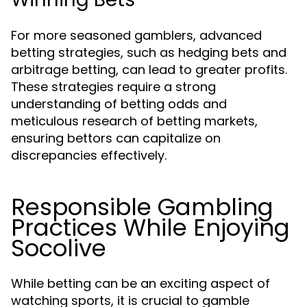
For more seasoned gamblers, advanced
betting strategies, such as hedging bets and
arbitrage betting, can lead to greater profits.
These strategies require a strong
understanding of betting odds and
meticulous research of betting markets,
ensuring bettors can capitalize on
discrepancies effectively.
Responsible Gambling
Practices While Enjoying
Socolive
While betting can be an exciting aspect of
watching sports, it is crucial to gamble