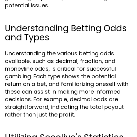
potential issues.
Understanding Betting Odds
and Types
Understanding the various betting odds
available, such as decimal, fraction, and
moneyline odds, is critical for successful
gambling. Each type shows the potential
return on a bet, and familiarizing oneself with
these can assist in making more informed
decisions. For example, decimal odds are
straightforward, indicating the total payout
rather than just the profit.