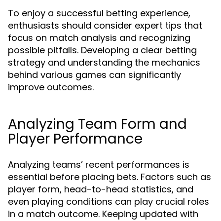
To enjoy a successful betting experience,
enthusiasts should consider expert tips that
focus on match analysis and recognizing
possible pitfalls. Developing a clear betting
strategy and understanding the mechanics
behind various games can significantly
improve outcomes.
Analyzing Team Form and
Player Performance
Analyzing teams’ recent performances is
essential before placing bets. Factors such as
player form, head-to-head statistics, and
even playing conditions can play crucial roles
in a match outcome. Keeping updated with