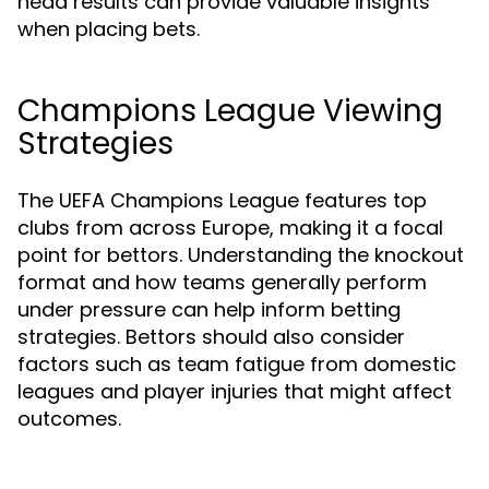
head results can provide valuable insights
when placing bets.
Champions League Viewing
Strategies
The UEFA Champions League features top
clubs from across Europe, making it a focal
point for bettors. Understanding the knockout
format and how teams generally perform
under pressure can help inform betting
strategies. Bettors should also consider
factors such as team fatigue from domestic
leagues and player injuries that might affect
outcomes.