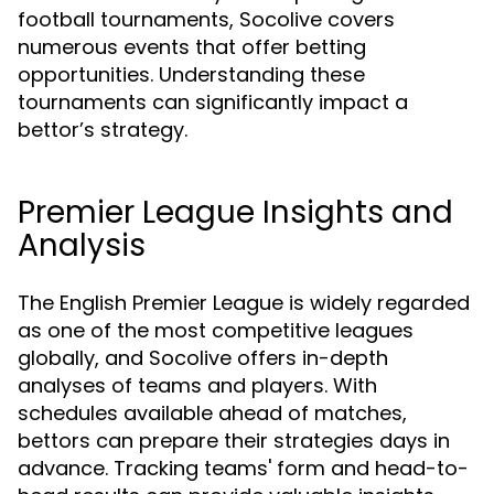
football tournaments, Socolive covers
numerous events that offer betting
opportunities. Understanding these
tournaments can significantly impact a
bettor’s strategy.
Premier League Insights and
Analysis
The English Premier League is widely regarded
as one of the most competitive leagues
globally, and Socolive offers in-depth
analyses of teams and players. With
schedules available ahead of matches,
bettors can prepare their strategies days in
advance. Tracking teams' form and head-to-