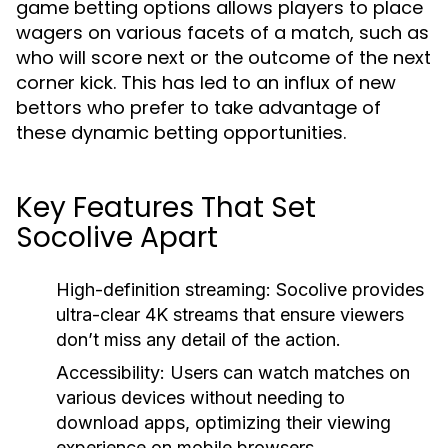
game betting options allows players to place
wagers on various facets of a match, such as
who will score next or the outcome of the next
corner kick. This has led to an influx of new
bettors who prefer to take advantage of
these dynamic betting opportunities.
Key Features That Set
Socolive Apart
High-definition streaming:
Socolive provides
ultra-clear 4K streams that ensure viewers
don’t miss any detail of the action.
Accessibility:
Users can watch matches on
various devices without needing to
download apps, optimizing their viewing
experience on mobile browsers.