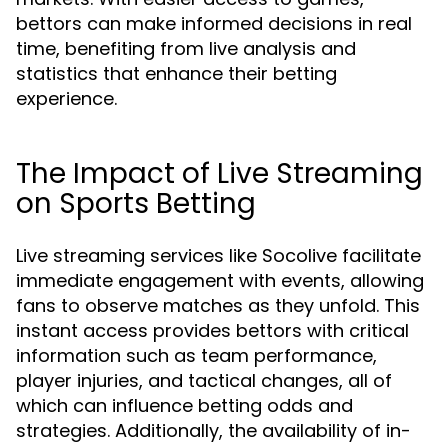
bettors can make informed decisions in real
time, benefiting from live analysis and
statistics that enhance their betting
experience.
The Impact of Live Streaming
on Sports Betting
Live streaming services like Socolive facilitate
immediate engagement with events, allowing
fans to observe matches as they unfold. This
instant access provides bettors with critical
information such as team performance,
player injuries, and tactical changes, all of
which can influence betting odds and
strategies. Additionally, the availability of in-