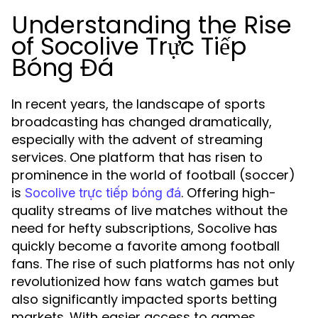
Understanding the Rise
of Socolive Trực Tiếp
Bóng Đá
In recent years, the landscape of sports
broadcasting has changed dramatically,
especially with the advent of streaming
services. One platform that has risen to
prominence in the world of football (soccer)
is
. Offering high-
Socolive trực tiếp bóng đá
quality streams of live matches without the
need for hefty subscriptions, Socolive has
quickly become a favorite among football
fans. The rise of such platforms has not only
revolutionized how fans watch games but
also significantly impacted sports betting
markets. With easier access to games,