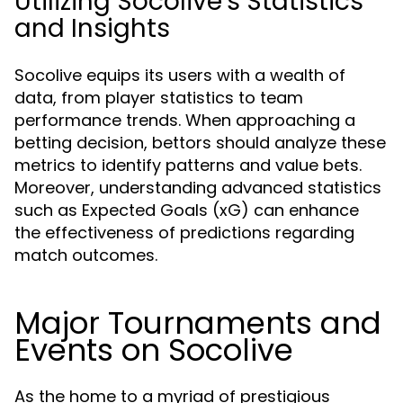
Utilizing Socolive's Statistics
and Insights
Socolive equips its users with a wealth of
data, from player statistics to team
performance trends. When approaching a
betting decision, bettors should analyze these
metrics to identify patterns and value bets.
Moreover, understanding advanced statistics
such as Expected Goals (xG) can enhance
the effectiveness of predictions regarding
match outcomes.
Major Tournaments and
Events on Socolive
As the home to a myriad of prestigious