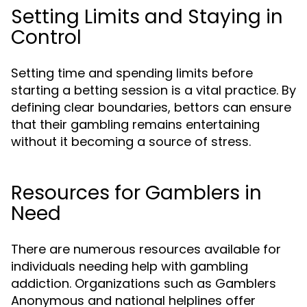
Setting Limits and Staying in
Control
Setting time and spending limits before
starting a betting session is a vital practice. By
defining clear boundaries, bettors can ensure
that their gambling remains entertaining
without it becoming a source of stress.
Resources for Gamblers in
Need
There are numerous resources available for
individuals needing help with gambling
addiction. Organizations such as Gamblers
Anonymous and national helplines offer