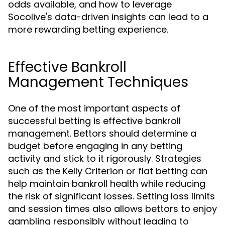
odds available, and how to leverage
Socolive's data-driven insights can lead to a
more rewarding betting experience.
Effective Bankroll
Management Techniques
One of the most important aspects of
successful betting is effective bankroll
management. Bettors should determine a
budget before engaging in any betting
activity and stick to it rigorously. Strategies
such as the Kelly Criterion or flat betting can
help maintain bankroll health while reducing
the risk of significant losses. Setting loss limits
and session times also allows bettors to enjoy
gambling responsibly without leading to