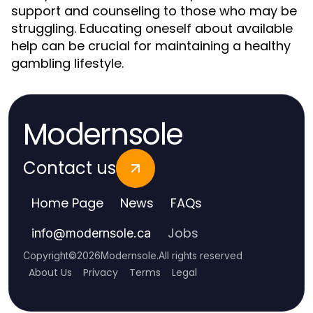
support and counseling to those who may be
struggling. Educating oneself about available
help can be crucial for maintaining a healthy
gambling lifestyle.
Modernsole
Contact us
Home Page
News
FAQs
Jobs
info
@
modernsole.ca
Copyright
©
2026
Modernsole
.
All rights reserved
About Us
Privacy
Terms
Legal