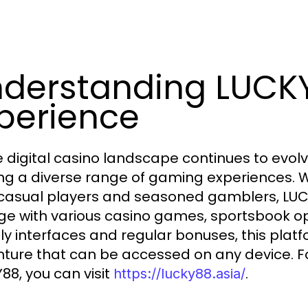
derstanding LUCKY
perience
e digital casino landscape continues to evol
ing a diverse range of gaming experiences. 
casual players and seasoned gamblers, LUC
e with various casino games, sportsbook op
dly interfaces and regular bonuses, this platf
ture that can be accessed on any device. F
88, you can visit
.
https://lucky88.asia/