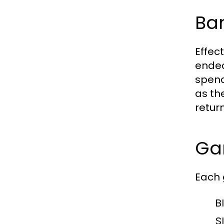
Ba
Effec
endea
spend
as th
return
Gam
Each 
B
Sl