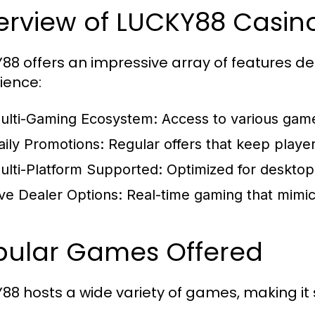
erview of LUCKY88 Casin
88 offers an impressive array of features 
ience:
ulti-Gaming Ecosystem:
Access to various game
aily Promotions:
Regular offers that keep play
ulti-Platform Supported:
Optimized for desktop,
ive Dealer Options:
Real-time gaming that mimic
pular Games Offered
88 hosts a wide variety of games, making it su