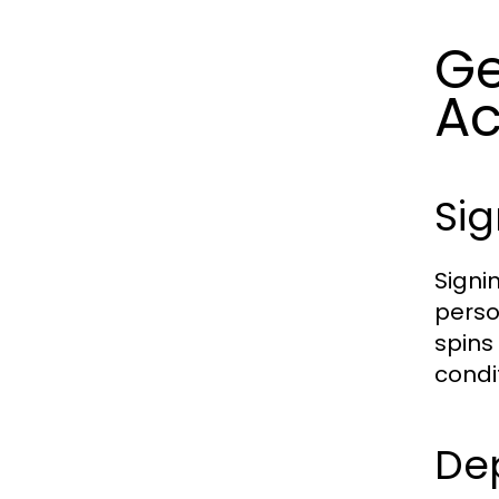
Ge
Ac
Si
Signi
perso
spins
condi
De