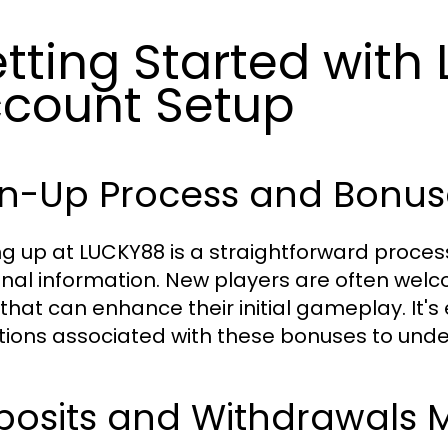
tting Started with
count Setup
gn-Up Process and Bonus
ng up at LUCKY88 is a straightforward process
nal information. New players are often welc
 that can enhance their initial gameplay. It'
tions associated with these bonuses to und
posits and Withdrawals 