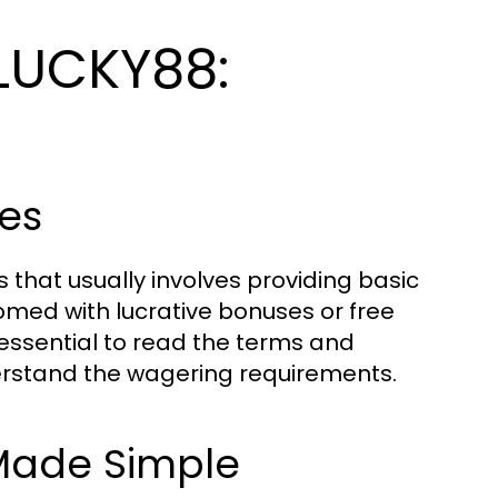
 LUCKY88:
es
 that usually involves providing basic
omed with lucrative bonuses or free
s essential to read the terms and
erstand the wagering requirements.
Made Simple