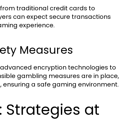
rom traditional credit cards to
yers can expect secure transactions
gaming experience.
ety Measures
s advanced encryption technologies to
nsible gambling measures are in place,
ts, ensuring a safe gaming environment.
 Strategies at