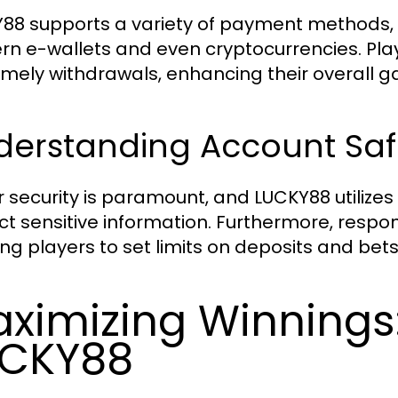
88 supports a variety of payment methods, f
n e-wallets and even cryptocurrencies. Pla
imely withdrawals, enhancing their overall 
derstanding Account Saf
r security is paramount, and LUCKY88 utilize
ct sensitive information. Furthermore, respo
ing players to set limits on deposits and be
ximizing Winnings:
UCKY88