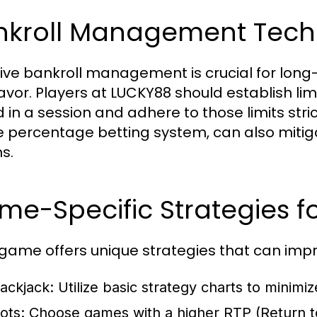
nkroll Management Tech
tive bankroll management is crucial for lon
vor. Players at LUCKY88 should establish lim
 in a session and adhere to those limits stri
e percentage betting system, can also mitiga
s.
e-Specific Strategies f
game offers unique strategies that can impr
lackjack:
Utilize basic strategy charts to minimi
ots:
Choose games with a higher RTP (Return to