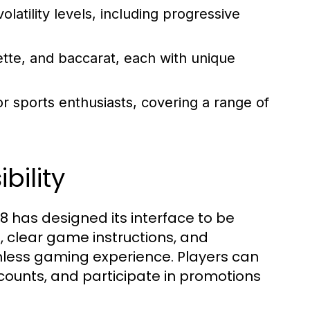
atility levels, including progressive
lette, and baccarat, each with unique
 sports enthusiasts, covering a range of
bility
 has designed its interface to be
s, clear game instructions, and
mless gaming experience. Players can
ccounts, and participate in promotions