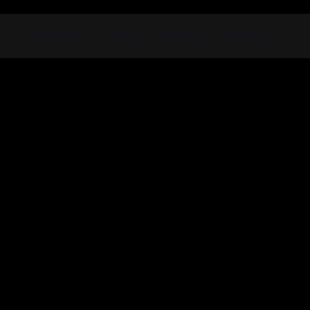
Home Page
News
About Us
Contact us