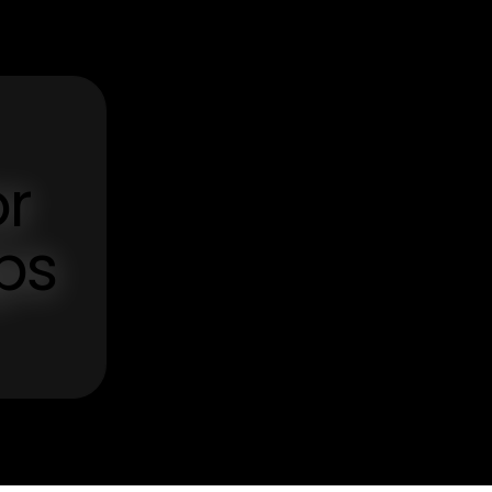
or
ps