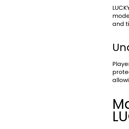
LUCKY
moder
and t
Un
Playe
prote
allow
Ma
L