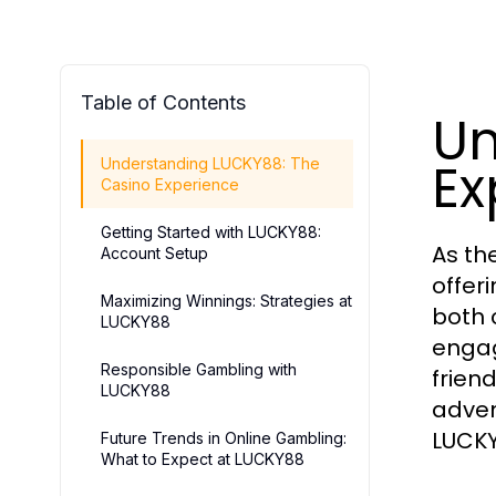
Table of Contents
Un
Ex
Understanding LUCKY88: The
Casino Experience
Getting Started with LUCKY88:
As th
Account Setup
offer
Maximizing Winnings: Strategies at
both 
LUCKY88
engag
Responsible Gambling with
frien
LUCKY88
adven
LUCKY
Future Trends in Online Gambling:
What to Expect at LUCKY88