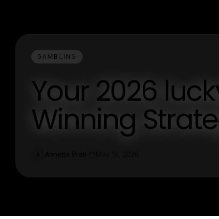
GAMBLING
Your 2026 luck
Winning Strate
Annette Pratt
May 19, 2026
A