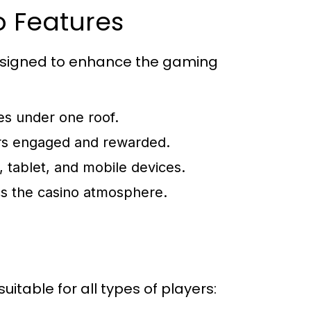
o Features
designed to enhance the gaming
s under one roof.
ers engaged and rewarded.
 tablet, and mobile devices.
s the casino atmosphere.
itable for all types of players: