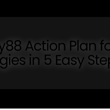
y88 Action Plan f
gies in 5 Easy Ste