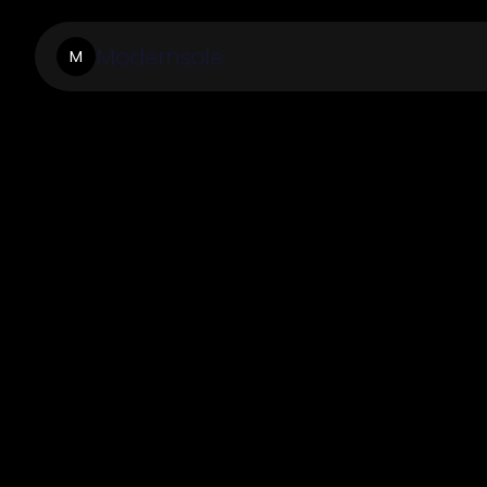
Modernsole
M