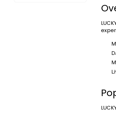
Ov
LUCKY
exper
M
D
M
L
Po
LUCKY