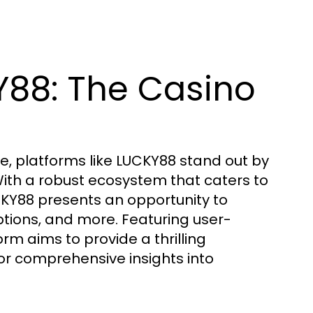
88: The Casino
ve, platforms like LUCKY88 stand out by
With a robust ecosystem that caters to
KY88 presents an opportunity to
tions, and more. Featuring user-
orm aims to provide a thrilling
or comprehensive insights into