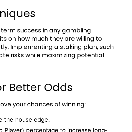
niques
g-term success in any gambling
its on how much they are willing to
ctly. Implementing a staking plan, such
te risks while maximizing potential
or Better Odds
ove your chances of winning:
ze the house edge.
 Player) percentage to increase long-