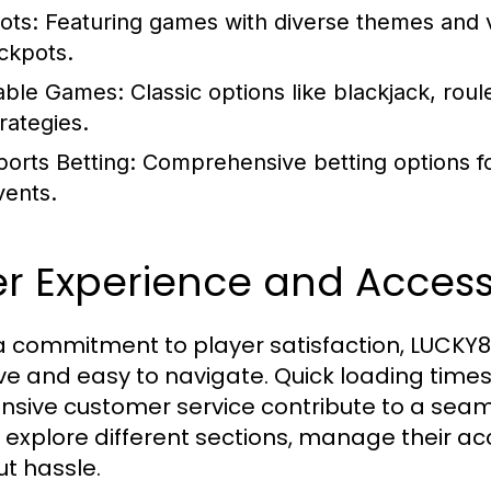
ots:
Featuring games with diverse themes and vol
ackpots.
able Games:
Classic options like blackjack, rou
rategies.
ports Betting:
Comprehensive betting options for
vents.
r Experience and Accessi
a commitment to player satisfaction, LUCKY88
tive and easy to navigate. Quick loading time
nsive customer service contribute to a sea
y explore different sections, manage their a
ut hassle.