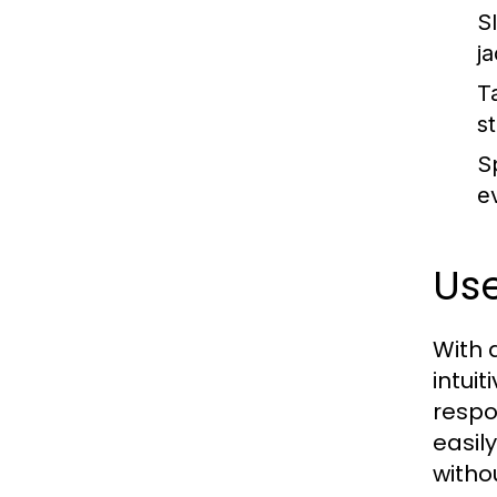
Sl
j
T
st
S
e
Use
With 
intui
respo
easil
witho