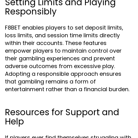
Setting Limits and Playing
Responsibly
F8BET enables players to set deposit limits,
loss limits, and session time limits directly
within their accounts. These features
empower players to maintain control over
their gambling experiences and prevent
adverse outcomes from excessive play.
Adopting a responsible approach ensures
that gambling remains a form of
entertainment rather than a financial burden.
Resources for Support and
Help
If players ever find themselves struggling with