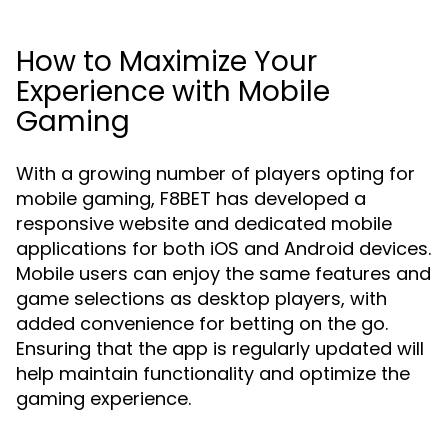
How to Maximize Your
Experience with Mobile
Gaming
With a growing number of players opting for
mobile gaming, F8BET has developed a
responsive website and dedicated mobile
applications for both iOS and Android devices.
Mobile users can enjoy the same features and
game selections as desktop players, with
added convenience for betting on the go.
Ensuring that the app is regularly updated will
help maintain functionality and optimize the
gaming experience.