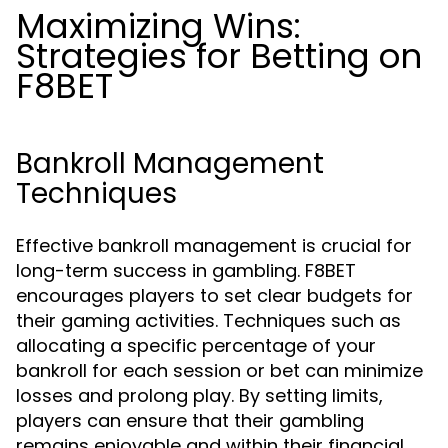
Maximizing Wins:
Strategies for Betting on
F8BET
Bankroll Management
Techniques
Effective bankroll management is crucial for
long-term success in gambling. F8BET
encourages players to set clear budgets for
their gaming activities. Techniques such as
allocating a specific percentage of your
bankroll for each session or bet can minimize
losses and prolong play. By setting limits,
players can ensure that their gambling
remains enjoyable and within their financial