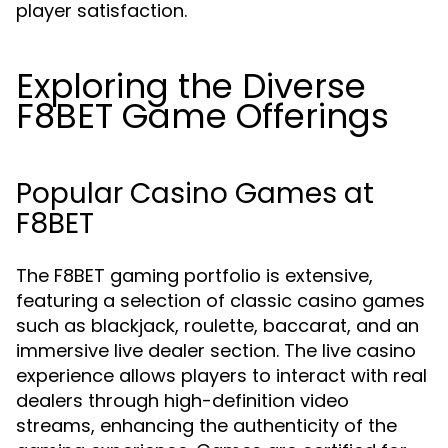
player satisfaction.
Exploring the Diverse
F8BET Game Offerings
Popular Casino Games at
F8BET
The F8BET gaming portfolio is extensive,
featuring a selection of classic casino games
such as blackjack, roulette, baccarat, and an
immersive live dealer section. The live casino
experience allows players to interact with real
dealers through high-definition video
streams, enhancing the authenticity of the