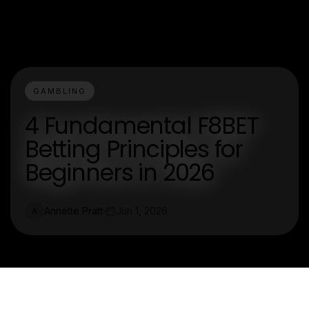
GAMBLING
4 Fundamental F8BET
Betting Principles for
Beginners in 2026
Annette Pratt
Jun 1, 2026
A