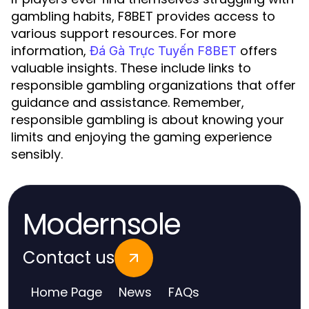
gambling habits, F8BET provides access to
various support resources. For more
information,
offers
Đá Gà Trực Tuyến F8BET
valuable insights. These include links to
responsible gambling organizations that offer
guidance and assistance. Remember,
responsible gambling is about knowing your
limits and enjoying the gaming experience
sensibly.
Modernsole
Contact us
Home Page
News
FAQs