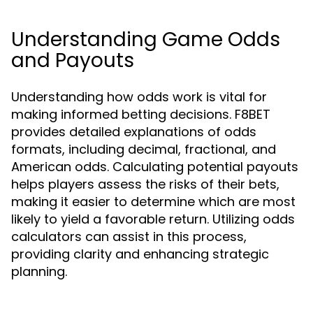
Understanding Game Odds
and Payouts
Understanding how odds work is vital for
making informed betting decisions. F8BET
provides detailed explanations of odds
formats, including decimal, fractional, and
American odds. Calculating potential payouts
helps players assess the risks of their bets,
making it easier to determine which are most
likely to yield a favorable return. Utilizing odds
calculators can assist in this process,
providing clarity and enhancing strategic
planning.