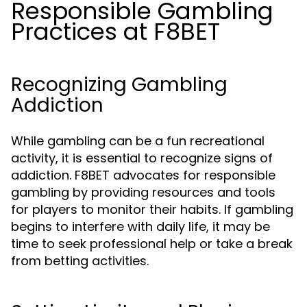
Responsible Gambling
Practices at F8BET
Recognizing Gambling
Addiction
While gambling can be a fun recreational
activity, it is essential to recognize signs of
addiction. F8BET advocates for responsible
gambling by providing resources and tools
for players to monitor their habits. If gambling
begins to interfere with daily life, it may be
time to seek professional help or take a break
from betting activities.