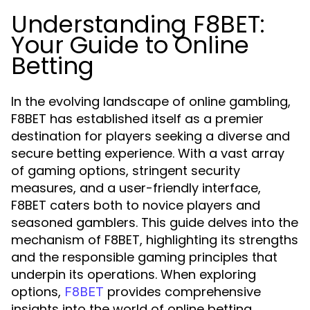
Understanding F8BET:
Your Guide to Online
Betting
In the evolving landscape of online gambling,
F8BET has established itself as a premier
destination for players seeking a diverse and
secure betting experience. With a vast array
of gaming options, stringent security
measures, and a user-friendly interface,
F8BET caters both to novice players and
seasoned gamblers. This guide delves into the
mechanism of F8BET, highlighting its strengths
and the responsible gaming principles that
underpin its operations. When exploring
options,
provides comprehensive
F8BET
insights into the world of online betting,