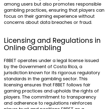
among users but also promotes responsible
gambling practices, ensuring that players can
focus on their gaming experience without
concerns about data breaches or fraud.
Licensing and Regulations in
Online Gambling
F8BET operates under a legal license issued
by the Government of Costa Rica, a
jurisdiction known for its rigorous regulatory
standards in the gambling sector. This
licensing ensures that F8BET follows fair
gaming practices and upholds the rights of
players. The commitment to transparency
and adherence to regulations reinforces