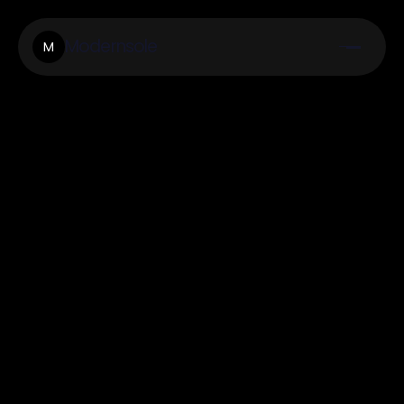
Modernsole
M