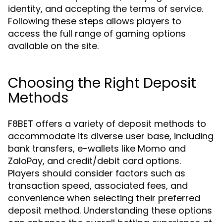
identity, and accepting the terms of service.
Following these steps allows players to
access the full range of gaming options
available on the site.
Choosing the Right Deposit
Methods
F8BET offers a variety of deposit methods to
accommodate its diverse user base, including
bank transfers, e-wallets like Momo and
ZaloPay, and credit/debit card options.
Players should consider factors such as
transaction speed, associated fees, and
convenience when selecting their preferred
deposit method. Understanding these options