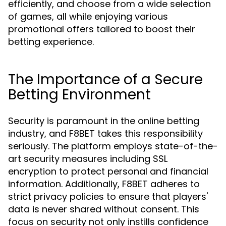
efficiently, and choose from a wide selection
of games, all while enjoying various
promotional offers tailored to boost their
betting experience.
The Importance of a Secure
Betting Environment
Security is paramount in the online betting
industry, and F8BET takes this responsibility
seriously. The platform employs state-of-the-
art security measures including SSL
encryption to protect personal and financial
information. Additionally, F8BET adheres to
strict privacy policies to ensure that players'
data is never shared without consent. This
focus on security not only instills confidence