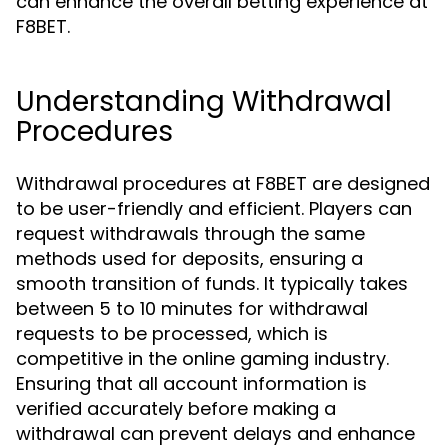
can enhance the overall betting experience at
F8BET.
Understanding Withdrawal
Procedures
Withdrawal procedures at F8BET are designed
to be user-friendly and efficient. Players can
request withdrawals through the same
methods used for deposits, ensuring a
smooth transition of funds. It typically takes
between 5 to 10 minutes for withdrawal
requests to be processed, which is
competitive in the online gaming industry.
Ensuring that all account information is
verified accurately before making a
withdrawal can prevent delays and enhance