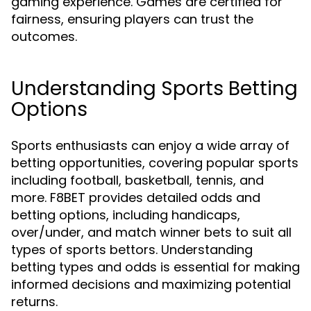
gaming experience. Games are certified for
fairness, ensuring players can trust the
outcomes.
Understanding Sports Betting
Options
Sports enthusiasts can enjoy a wide array of
betting opportunities, covering popular sports
including football, basketball, tennis, and
more. F8BET provides detailed odds and
betting options, including handicaps,
over/under, and match winner bets to suit all
types of sports bettors. Understanding
betting types and odds is essential for making
informed decisions and maximizing potential
returns.