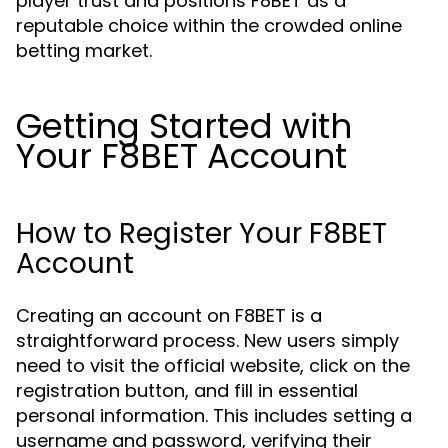
player trust and positions F8BET as a
reputable choice within the crowded online
betting market.
Getting Started with
Your F8BET Account
How to Register Your F8BET
Account
Creating an account on F8BET is a
straightforward process. New users simply
need to visit the official website, click on the
registration button, and fill in essential
personal information. This includes setting a
username and password, verifying their