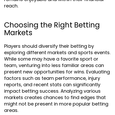
reach.
Choosing the Right Betting
Markets
Players should diversify their betting by
exploring different markets and sports events.
While some may have a favorite sport or
team, venturing into less familiar areas can
present new opportunities for wins. Evaluating
factors such as team performance, injury
reports, and recent stats can significantly
impact betting success. Analyzing various
markets creates chances to find edges that
might not be present in more popular betting
areas.