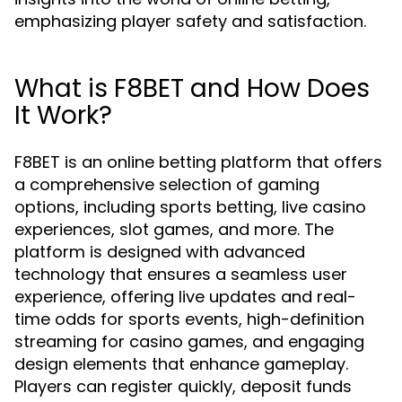
emphasizing player safety and satisfaction.
What is F8BET and How Does
It Work?
F8BET is an online betting platform that offers
a comprehensive selection of gaming
options, including sports betting, live casino
experiences, slot games, and more. The
platform is designed with advanced
technology that ensures a seamless user
experience, offering live updates and real-
time odds for sports events, high-definition
streaming for casino games, and engaging
design elements that enhance gameplay.
Players can register quickly, deposit funds