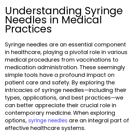
Understanding Syringe
Needles in Medical
Practices
Syringe needles are an essential component
in healthcare, playing a pivotal role in various
medical procedures from vaccinations to
medication administration. These seemingly
simple tools have a profound impact on
patient care and safety. By exploring the
intricacies of syringe needles—including their
types, applications, and best practices—we
can better appreciate their crucial role in
contemporary medicine. When exploring
options,
are an integral part of
syringe needles
effective healthcare systems.