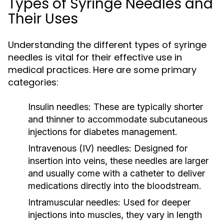
Types of Syringe Needles and
Their Uses
Understanding the different types of syringe
needles is vital for their effective use in
medical practices. Here are some primary
categories:
Insulin needles:
These are typically shorter
and thinner to accommodate subcutaneous
injections for diabetes management.
Intravenous (IV) needles:
Designed for
insertion into veins, these needles are larger
and usually come with a catheter to deliver
medications directly into the bloodstream.
Intramuscular needles:
Used for deeper
injections into muscles, they vary in length