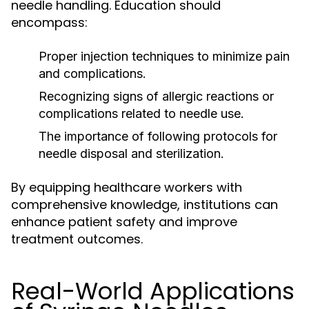
needle handling. Education should
encompass:
Proper injection techniques to minimize pain
and complications.
Recognizing signs of allergic reactions or
complications related to needle use.
The importance of following protocols for
needle disposal and sterilization.
By equipping healthcare workers with
comprehensive knowledge, institutions can
enhance patient safety and improve
treatment outcomes.
Real-World Applications