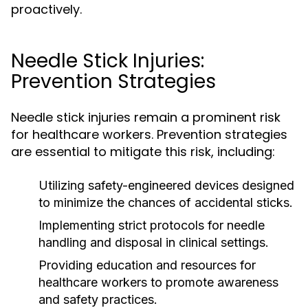
proactively.
Needle Stick Injuries:
Prevention Strategies
Needle stick injuries remain a prominent risk
for healthcare workers. Prevention strategies
are essential to mitigate this risk, including:
Utilizing safety-engineered devices designed
to minimize the chances of accidental sticks.
Implementing strict protocols for needle
handling and disposal in clinical settings.
Providing education and resources for
healthcare workers to promote awareness
and safety practices.