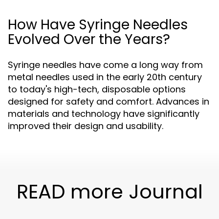
How Have Syringe Needles
Evolved Over the Years?
Syringe needles have come a long way from
metal needles used in the early 20th century
to today's high-tech, disposable options
designed for safety and comfort. Advances in
materials and technology have significantly
improved their design and usability.
READ more Journal