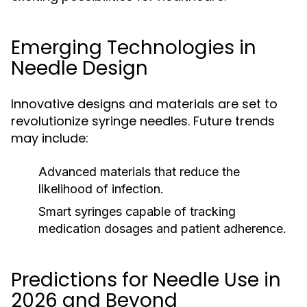
Emerging Technologies in
Needle Design
Innovative designs and materials are set to
revolutionize syringe needles. Future trends
may include:
Advanced materials that reduce the
likelihood of infection.
Smart syringes capable of tracking
medication dosages and patient adherence.
Predictions for Needle Use in
2026 and Beyond