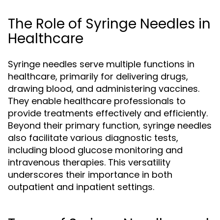
The Role of Syringe Needles in
Healthcare
Syringe needles serve multiple functions in
healthcare, primarily for delivering drugs,
drawing blood, and administering vaccines.
They enable healthcare professionals to
provide treatments effectively and efficiently.
Beyond their primary function, syringe needles
also facilitate various diagnostic tests,
including blood glucose monitoring and
intravenous therapies. This versatility
underscores their importance in both
outpatient and inpatient settings.