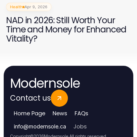
Health
Apr 9, 2026
NAD in 2026: Still Worth Your
Time and Money for Enhanced
Vitality?
Modernsole
Contact us
Home Page
News
FAQs
Jobs
info
@
modernsole.ca
Copyright
©
2026
Modernsole
.
All rights reserved