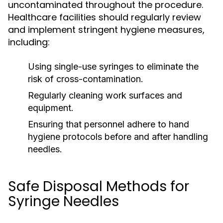
uncontaminated throughout the procedure.
Healthcare facilities should regularly review
and implement stringent hygiene measures,
including:
Using single-use syringes to eliminate the
risk of cross-contamination.
Regularly cleaning work surfaces and
equipment.
Ensuring that personnel adhere to hand
hygiene protocols before and after handling
needles.
Safe Disposal Methods for
Syringe Needles