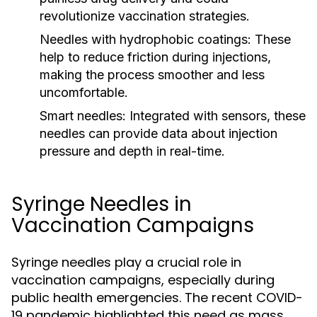
revolutionize vaccination strategies.
Needles with hydrophobic coatings:
These
help to reduce friction during injections,
making the process smoother and less
uncomfortable.
Smart needles:
Integrated with sensors, these
needles can provide data about injection
pressure and depth in real-time.
Syringe Needles in
Vaccination Campaigns
Syringe needles play a crucial role in
vaccination campaigns, especially during
public health emergencies. The recent COVID-
19 pandemic highlighted this need as mass