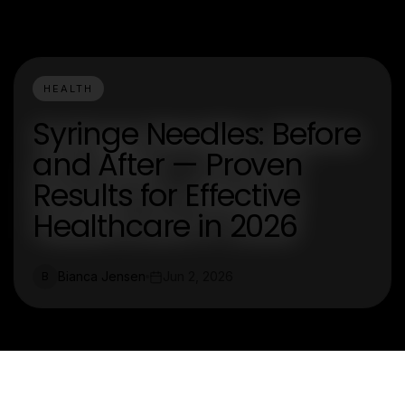
HEALTH
Syringe Needles: Before
and After — Proven
Results for Effective
Healthcare in 2026
Bianca Jensen
Jun 2, 2026
B