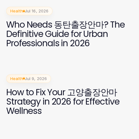
Health
Jul 16, 2026
Who Needs 동탄출장안마? The
Definitive Guide for Urban
Professionals in 2026
Health
Jul 9, 2026
How to Fix Your 고양출장안마
Strategy in 2026 for Effective
Wellness