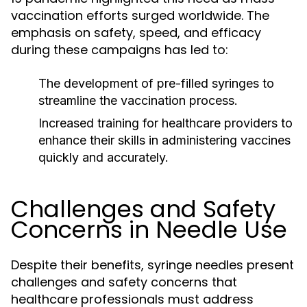
vaccination efforts surged worldwide. The
emphasis on safety, speed, and efficacy
during these campaigns has led to:
The development of pre-filled syringes to
streamline the vaccination process.
Increased training for healthcare providers to
enhance their skills in administering vaccines
quickly and accurately.
Challenges and Safety
Concerns in Needle Use
Despite their benefits, syringe needles present
challenges and safety concerns that
healthcare professionals must address