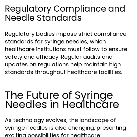
Regulatory Compliance and
Needle Standards
Regulatory bodies impose strict compliance
standards for syringe needles, which
healthcare institutions must follow to ensure
safety and efficacy. Regular audits and
updates on regulations help maintain high
standards throughout healthcare facilities.
The Future of Syringe
Needles in Healthcare
As technology evolves, the landscape of
syringe needles is also changing, presenting
exciting possibilities for healthcare.