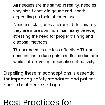
All needles are the same:
In reality, needles
vary significantly in gauge and length
depending on their intended use.
Needle stick injuries are rare:
Unfortunately,
they are more common than many believe,
stressing the need for proper training and
disposal methods.
Thinner needles are less effective:
Thinner
needles can reduce pain and tissue damage
while still delivering medication effectively.
Dispelling these misconceptions is essential
for improving safety standards and patient
care in healthcare settings.
Best Practices for