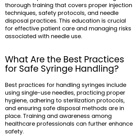
thorough training that covers proper injection
techniques, safety protocols, and needle
disposal practices. This education is crucial
for effective patient care and managing risks
associated with needle use.
What Are the Best Practices
for Safe Syringe Handling?
Best practices for handling syringes include
using single-use needles, practicing proper
hygiene, adhering to sterilization protocols,
and ensuring safe disposal methods are in
place. Training and awareness among
healthcare professionals can further enhance
safety.