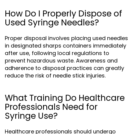
How Do I Properly Dispose of
Used Syringe Needles?
Proper disposal involves placing used needles
in designated sharps containers immediately
after use, following local regulations to
prevent hazardous waste. Awareness and
adherence to disposal practices can greatly
reduce the risk of needle stick injuries.
What Training Do Healthcare
Professionals Need for
Syringe Use?
Healthcare professionals should undergo