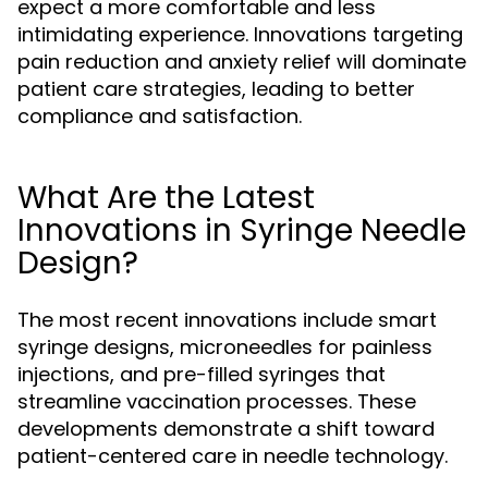
expect a more comfortable and less
intimidating experience. Innovations targeting
pain reduction and anxiety relief will dominate
patient care strategies, leading to better
compliance and satisfaction.
What Are the Latest
Innovations in Syringe Needle
Design?
The most recent innovations include smart
syringe designs, microneedles for painless
injections, and pre-filled syringes that
streamline vaccination processes. These
developments demonstrate a shift toward
patient-centered care in needle technology.