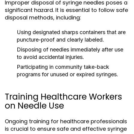
Improper disposal of syringe needles poses a
significant hazard. It is essential to follow safe
disposal methods, including:
Using designated sharps containers that are
puncture-proof and clearly labeled.
Disposing of needles immediately after use
to avoid accidental injuries.
Participating in community take-back
programs for unused or expired syringes.
Training Healthcare Workers
on Needle Use
Ongoing training for healthcare professionals
is crucial to ensure safe and effective syringe