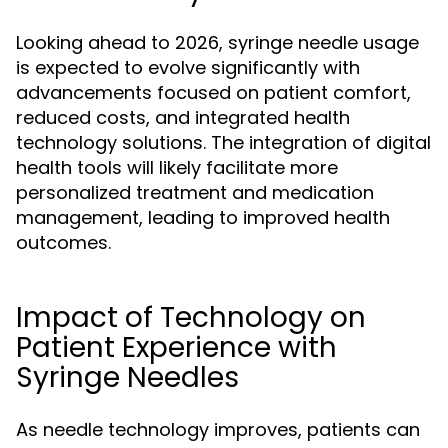
Looking ahead to 2026, syringe needle usage
is expected to evolve significantly with
advancements focused on patient comfort,
reduced costs, and integrated health
technology solutions. The integration of digital
health tools will likely facilitate more
personalized treatment and medication
management, leading to improved health
outcomes.
Impact of Technology on
Patient Experience with
Syringe Needles
As needle technology improves, patients can