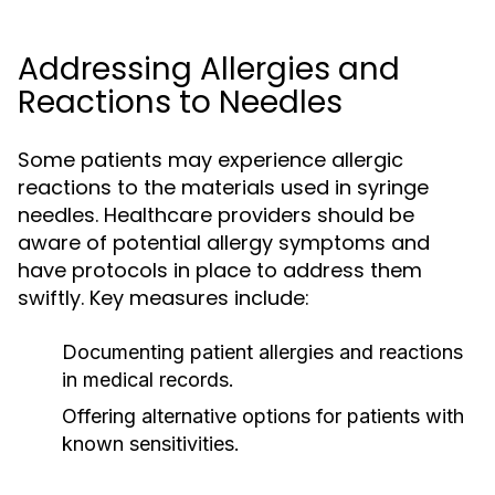
Addressing Allergies and
Reactions to Needles
Some patients may experience allergic
reactions to the materials used in syringe
needles. Healthcare providers should be
aware of potential allergy symptoms and
have protocols in place to address them
swiftly. Key measures include:
Documenting patient allergies and reactions
in medical records.
Offering alternative options for patients with
known sensitivities.