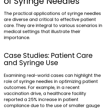
of Syringe Needles
The practical applications of syringe needles
are diverse and critical to effective patient
care. They are integral to various scenarios in
medical settings that illustrate their
importance.
Case Studies: Patient Care
and Syringe Use
Examining real-world cases can highlight the
role of syringe needles in optimizing patient
outcomes. For example, in a recent
vaccination drive, a healthcare facility
reported a 25% increase in patient
compliance due to the use of smaller gauge