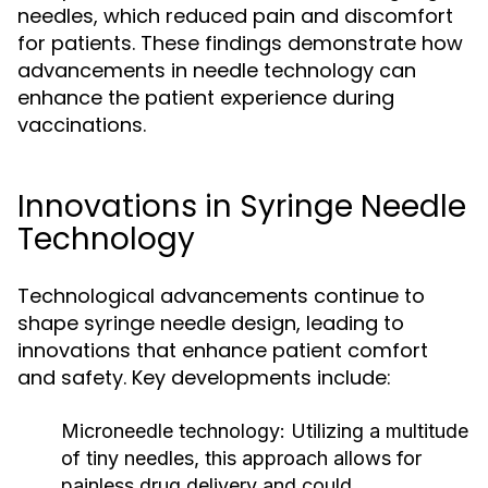
needles, which reduced pain and discomfort
for patients. These findings demonstrate how
advancements in needle technology can
enhance the patient experience during
vaccinations.
Innovations in Syringe Needle
Technology
Technological advancements continue to
shape syringe needle design, leading to
innovations that enhance patient comfort
and safety. Key developments include:
Microneedle technology:
Utilizing a multitude
of tiny needles, this approach allows for
painless drug delivery and could