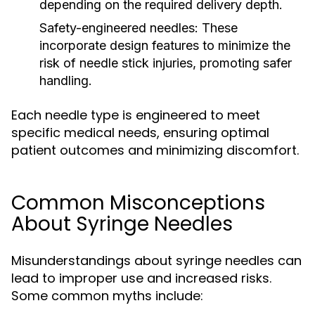
depending on the required delivery depth.
Safety-engineered needles:
These
incorporate design features to minimize the
risk of needle stick injuries, promoting safer
handling.
Each needle type is engineered to meet
specific medical needs, ensuring optimal
patient outcomes and minimizing discomfort.
Common Misconceptions
About Syringe Needles
Misunderstandings about syringe needles can
lead to improper use and increased risks.
Some common myths include: