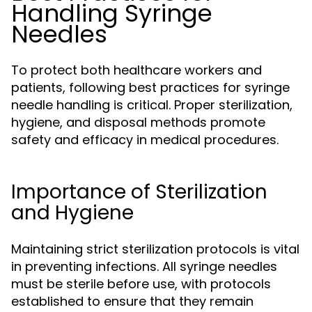
Handling Syringe
Needles
To protect both healthcare workers and
patients, following best practices for syringe
needle handling is critical. Proper sterilization,
hygiene, and disposal methods promote
safety and efficacy in medical procedures.
Importance of Sterilization
and Hygiene
Maintaining strict sterilization protocols is vital
in preventing infections. All syringe needles
must be sterile before use, with protocols
established to ensure that they remain